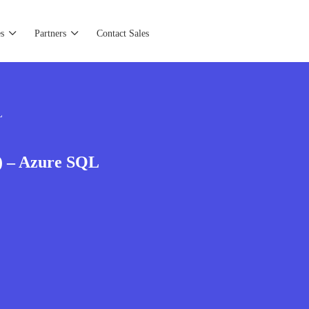
s
Partners
Contact Sales
L
) – Azure SQL