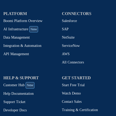
PLATFORM
CONNECTORS
Boomi Platform Overview
Salesforce
New
SAP
AI Infrastructure
NetSuite
Data Management
ServiceNow
Integration & Automation
AWS
API Management
All Connectors
HELP & SUPPORT
GET STARTED
New
Start Free Trial
Customer Hub
Watch Demo
Help Documentation
Contact Sales
Support Ticket
Training & Certification
Developer Docs