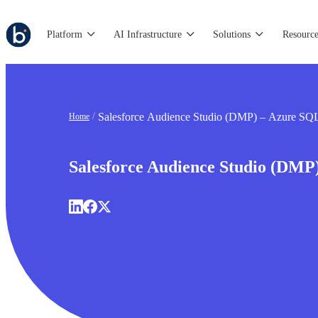
Platform
AI Infrastructure
Solutions
Resource
Salesforce Audience Studio (DMP) – Azure SQ
Home
Salesforce Audience Studio (DMP