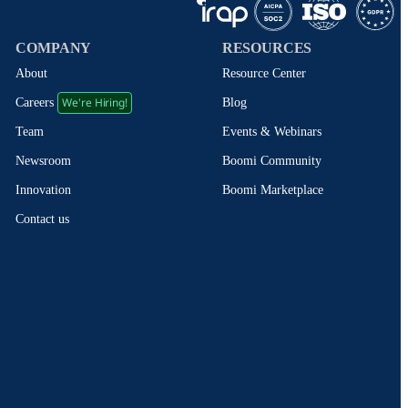
COMPANY
RESOURCES
About
Resource Center
We're Hiring!
Blog
Careers
Events & Webinars
Team
Boomi Community
Newsroom
Boomi Marketplace
Innovation
Contact us