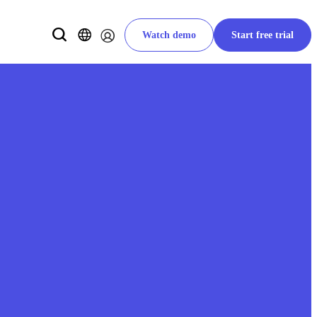
Watch demo
Start free trial