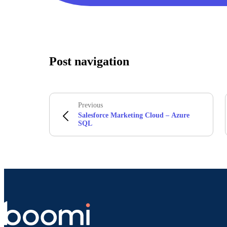
Post navigation
Previous
Salesforce Marketing Cloud – Azure
SQL