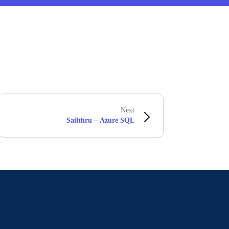
Next
Sailthru – Azure SQL