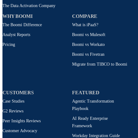
The Data Activation Company
WHY BOOMI
COMPARE
The Boomi Difference
What is iPaaS?
Analyst Reports
Boomi vs Mulesoft
Pricing
Boomi vs Workato
Boomi vs Fivetran
Migrate from TIBCO to Boomi
CUSTOMERS
FEATURED
Case Studies
Agentic Transformation
Playbook
G2 Reviews
AI Ready Enterprise
Peer Insights Reviews
Framework
Customer Advocacy
Workday Integration Guide