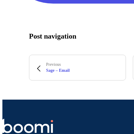
Post navigation
Previous
Sage – Email