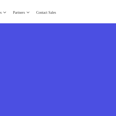
s
Partners
Contact Sales