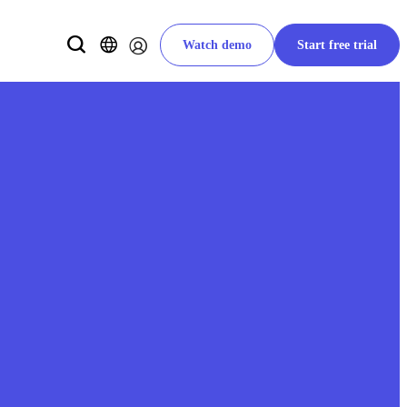
Watch demo
Start free trial