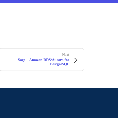
Next
Sage – Amazon RDS/Aurora for
PostgreSQL