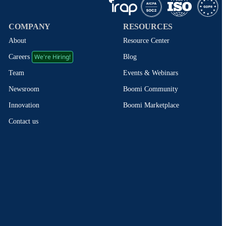
COMPANY
RESOURCES
About
Resource Center
We're Hiring!
Blog
Careers
Events & Webinars
Team
Boomi Community
Newsroom
Boomi Marketplace
Innovation
Contact us