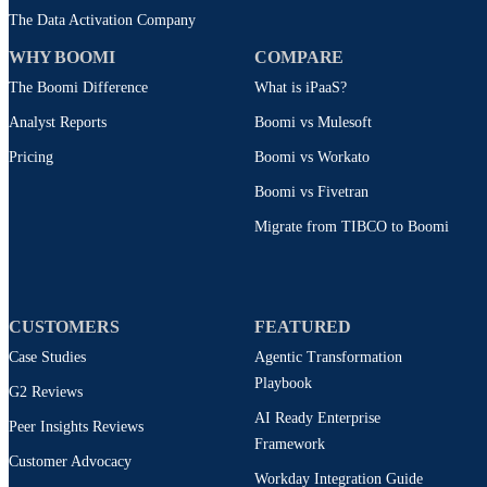
The Data Activation Company
WHY BOOMI
COMPARE
The Boomi Difference
What is iPaaS?
Analyst Reports
Boomi vs Mulesoft
Pricing
Boomi vs Workato
Boomi vs Fivetran
Migrate from TIBCO to Boomi
CUSTOMERS
FEATURED
Case Studies
Agentic Transformation
Playbook
G2 Reviews
AI Ready Enterprise
Peer Insights Reviews
Framework
Customer Advocacy
Workday Integration Guide