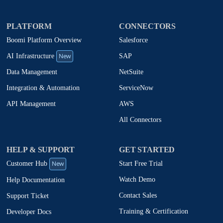
PLATFORM
CONNECTORS
Boomi Platform Overview
Salesforce
New
SAP
AI Infrastructure
NetSuite
Data Management
ServiceNow
Integration & Automation
AWS
API Management
All Connectors
HELP & SUPPORT
GET STARTED
New
Start Free Trial
Customer Hub
Watch Demo
Help Documentation
Contact Sales
Support Ticket
Training & Certification
Developer Docs