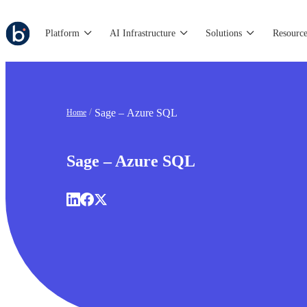
Platform
AI Infrastructure
Solutions
Resource
Sage – Azure SQL
Home
Sage – Azure SQL