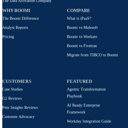
The Data Activation Company
WHY BOOMI
COMPARE
The Boomi Difference
What is iPaaS?
Analyst Reports
Boomi vs Mulesoft
Pricing
Boomi vs Workato
Boomi vs Fivetran
Migrate from TIBCO to Boomi
CUSTOMERS
FEATURED
Case Studies
Agentic Transformation
Playbook
G2 Reviews
AI Ready Enterprise
Peer Insights Reviews
Framework
Customer Advocacy
Workday Integration Guide