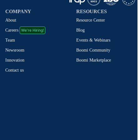
COMPANY
RESOURCES
About
Resource Center
We're Hiring!
Blog
Careers
Events & Webinars
Team
Boomi Community
Newsroom
Boomi Marketplace
Innovation
Contact us