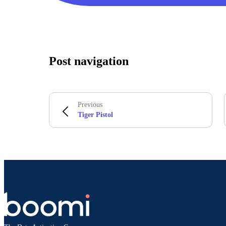
Post navigation
Previous
Tiger Pistol