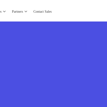
s
Partners
Contact Sales