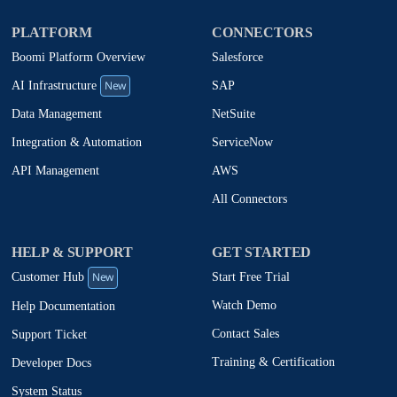
PLATFORM
CONNECTORS
Boomi Platform Overview
Salesforce
New
SAP
AI Infrastructure
NetSuite
Data Management
ServiceNow
Integration & Automation
AWS
API Management
All Connectors
HELP & SUPPORT
GET STARTED
New
Start Free Trial
Customer Hub
Watch Demo
Help Documentation
Contact Sales
Support Ticket
Training & Certification
Developer Docs
System Status