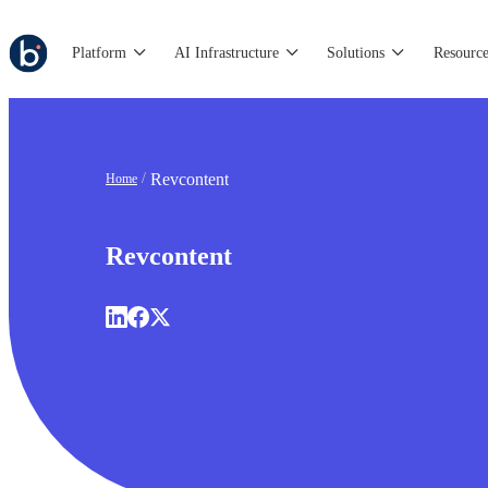
Platform
AI Infrastructure
Solutions
Resource
Revcontent
Home
Revcontent