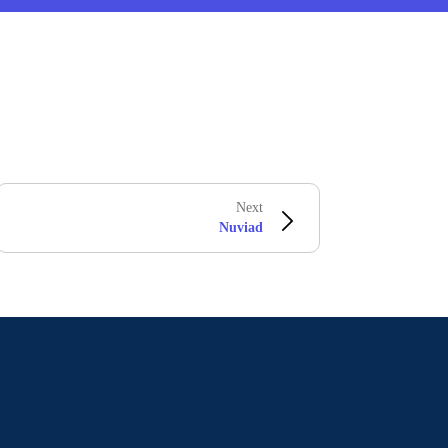
Next
Nuviad