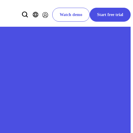
Watch demo
Start free trial