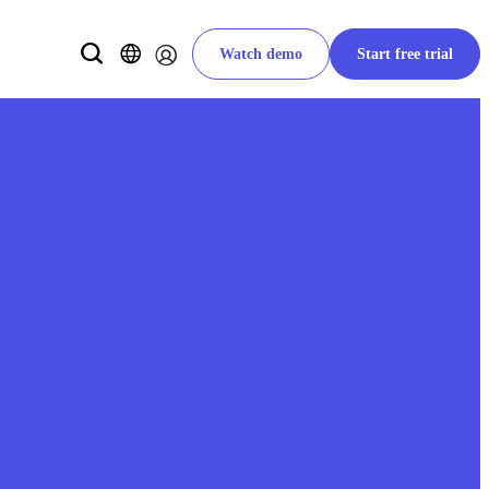
Watch demo
Start free trial