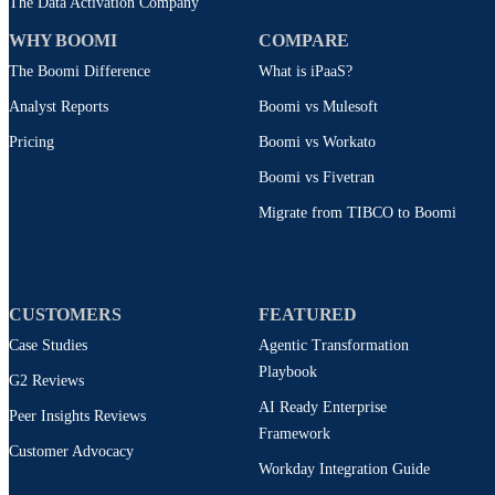
The Data Activation Company
WHY BOOMI
COMPARE
The Boomi Difference
What is iPaaS?
Analyst Reports
Boomi vs Mulesoft
Pricing
Boomi vs Workato
Boomi vs Fivetran
Migrate from TIBCO to Boomi
CUSTOMERS
FEATURED
Case Studies
Agentic Transformation
Playbook
G2 Reviews
AI Ready Enterprise
Peer Insights Reviews
Framework
Customer Advocacy
Workday Integration Guide