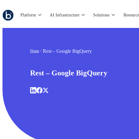
Platform
AI Infrastructure
Solutions
Resource
Rest – Google BigQuery
Home
Rest – Google BigQuery