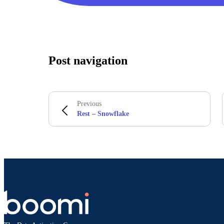
Post navigation
Previous
Rest – Snowflake