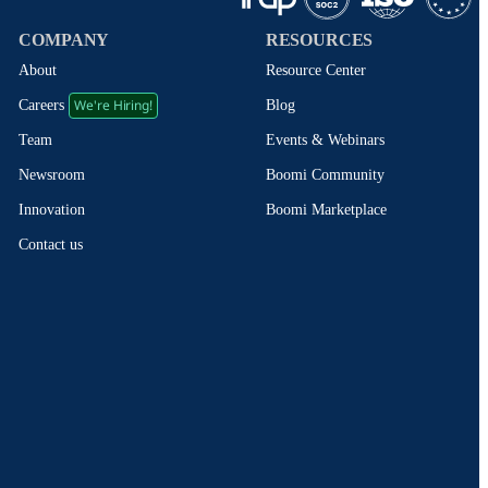
COMPANY
RESOURCES
About
Resource Center
We're Hiring!
Blog
Careers
Events & Webinars
Team
Boomi Community
Newsroom
Boomi Marketplace
Innovation
Contact us