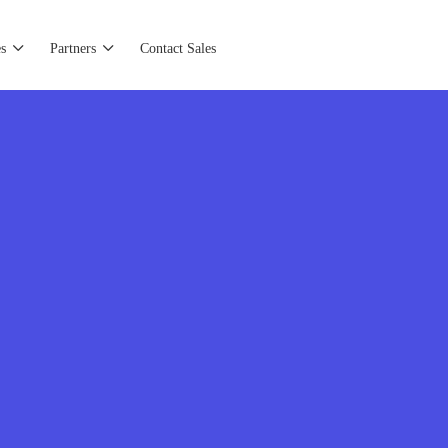
s
Partners
Contact Sales