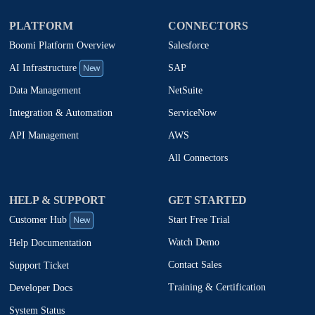
PLATFORM
CONNECTORS
Boomi Platform Overview
Salesforce
New
SAP
AI Infrastructure
NetSuite
Data Management
ServiceNow
Integration & Automation
AWS
API Management
All Connectors
HELP & SUPPORT
GET STARTED
New
Start Free Trial
Customer Hub
Watch Demo
Help Documentation
Contact Sales
Support Ticket
Training & Certification
Developer Docs
System Status