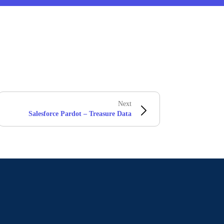
Next
Salesforce Pardot – Treasure Data