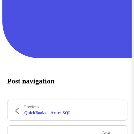
Post navigation
Previous
QuickBooks – Azure SQL
Next