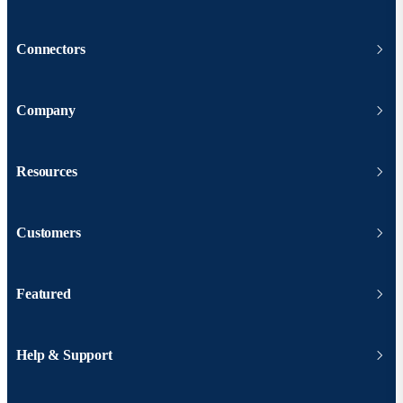
Connectors
Company
Resources
Customers
Featured
Help & Support