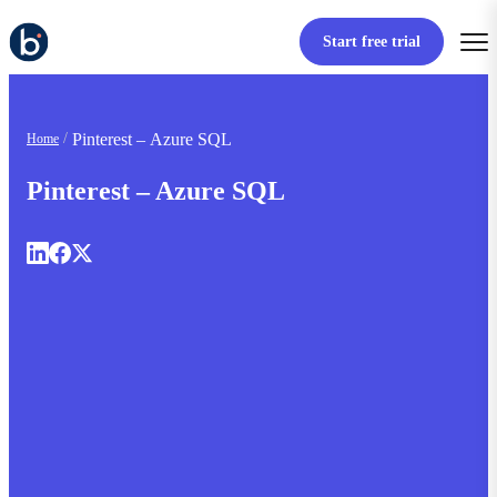
Start free trial
Pinterest – Azure SQL
Home
Pinterest – Azure SQL