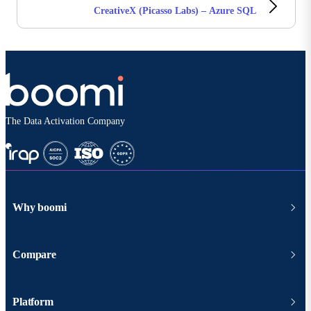
CreativeX (Picasso Labs) – Azure SQL
The Data Activation Company
Why boomi
Compare
Platform