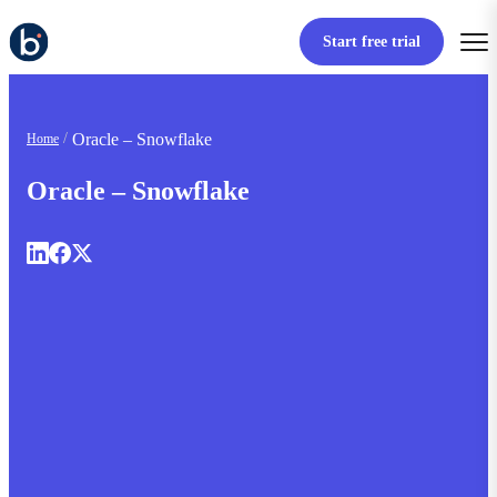
Start free trial
Oracle – Snowflake
Home
Oracle – Snowflake