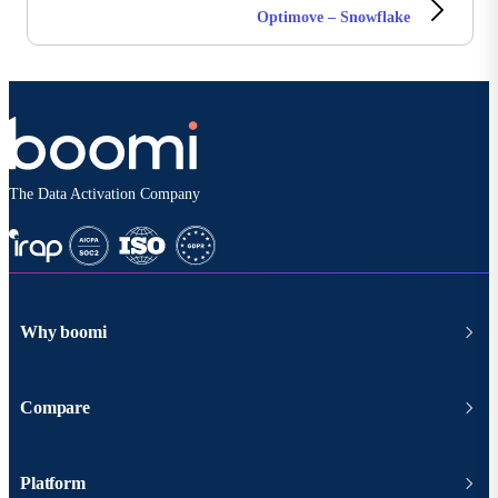
Optimove – Snowflake
The Data Activation Company
Why boomi
Compare
Platform