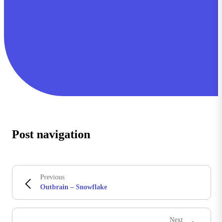
Post navigation
Previous
Outbrain – Snowflake
Next