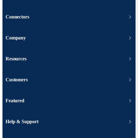
Connectors
Company
Resources
Customers
Featured
Help & Support