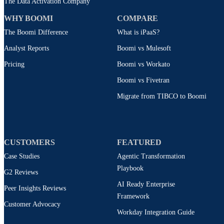
The Data Activation Company
WHY BOOMI
COMPARE
The Boomi Difference
What is iPaaS?
Analyst Reports
Boomi vs Mulesoft
Pricing
Boomi vs Workato
Boomi vs Fivetran
Migrate from TIBCO to Boomi
CUSTOMERS
FEATURED
Case Studies
Agentic Transformation
Playbook
G2 Reviews
AI Ready Enterprise
Peer Insights Reviews
Framework
Customer Advocacy
Workday Integration Guide