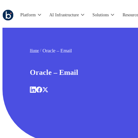
Platform
AI Infrastructure
Solutions
Resource
Oracle – Email
Home
Oracle – Email