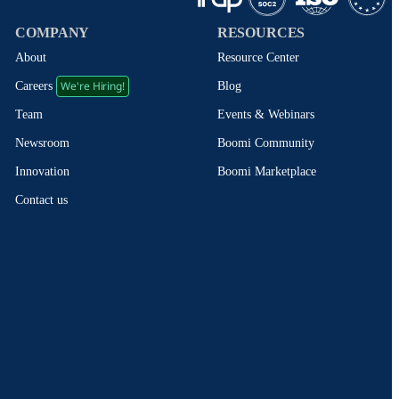
COMPANY
RESOURCES
About
Resource Center
We're Hiring!
Blog
Careers
Events & Webinars
Team
Boomi Community
Newsroom
Boomi Marketplace
Innovation
Contact us