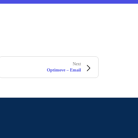
Next
Optimove – Email