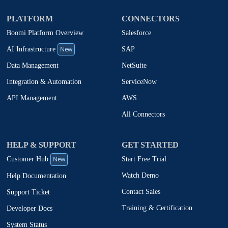
PLATFORM
CONNECTORS
Boomi Platform Overview
Salesforce
New
SAP
AI Infrastructure
NetSuite
Data Management
ServiceNow
Integration & Automation
AWS
API Management
All Connectors
HELP & SUPPORT
GET STARTED
New
Start Free Trial
Customer Hub
Watch Demo
Help Documentation
Contact Sales
Support Ticket
Training & Certification
Developer Docs
System Status