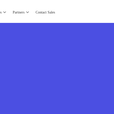
s
Partners
Contact Sales