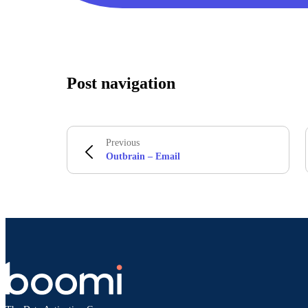
Post navigation
Previous
Outbrain – Email