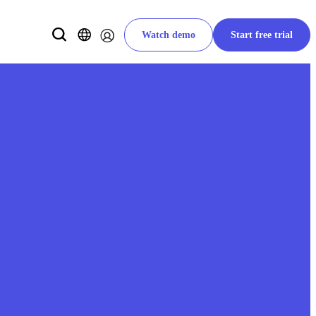
Watch demo
Start free trial