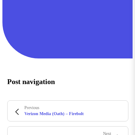
Post navigation
Previous
Verizon Media (Oath) – Firebolt
Next