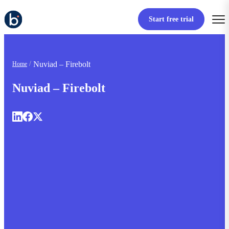
Start free trial
Nuviad – Firebolt
Home
Nuviad – Firebolt