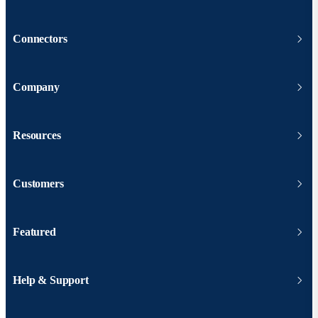
Connectors
Company
Resources
Customers
Featured
Help & Support