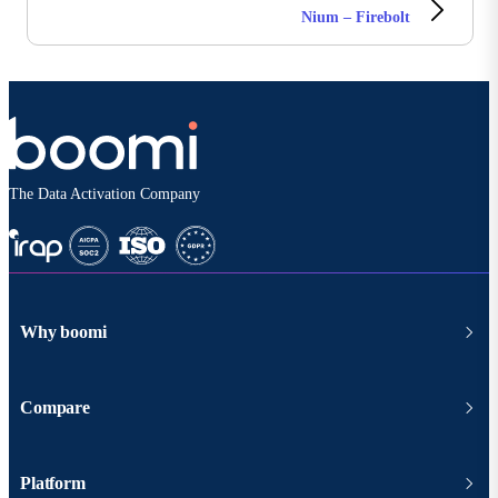
Nium – Firebolt
The Data Activation Company
Why boomi
Compare
Platform