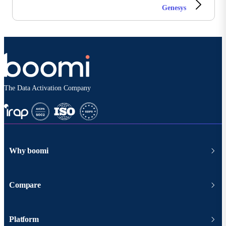
Genesys
The Data Activation Company
Why boomi
Compare
Platform