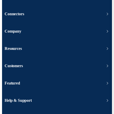
Connectors
Company
Resources
Customers
Featured
Help & Support