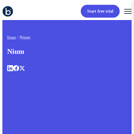
Start free trial
Nium
Home
Nium