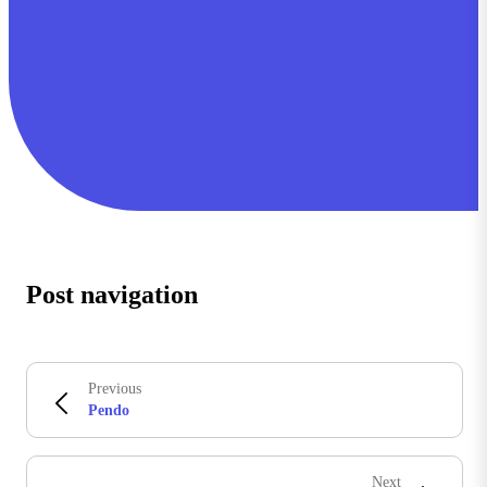
Post navigation
Previous
Pendo
Next