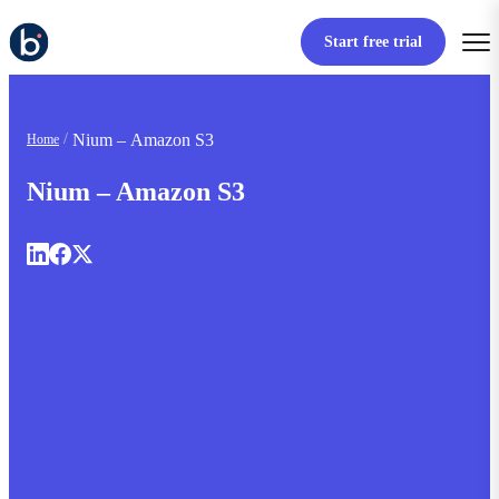
Start free trial
Nium – Amazon S3
Home
Nium – Amazon S3