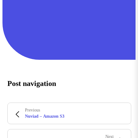
Post navigation
Previous
Nuviad – Amazon S3
Next