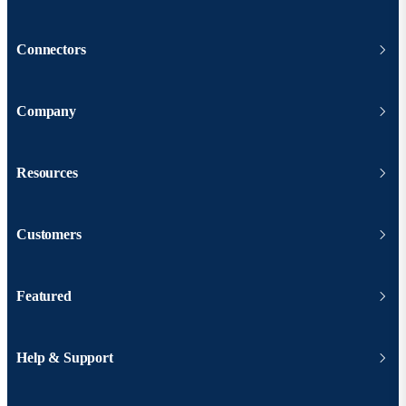
Connectors
Company
Resources
Customers
Featured
Help & Support