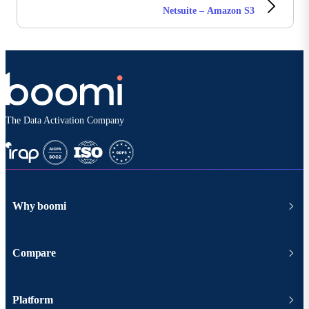
Netsuite – Amazon S3
The Data Activation Company
Why boomi
Compare
Platform