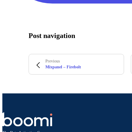
Post navigation
Previous
Mixpanel – Firebolt