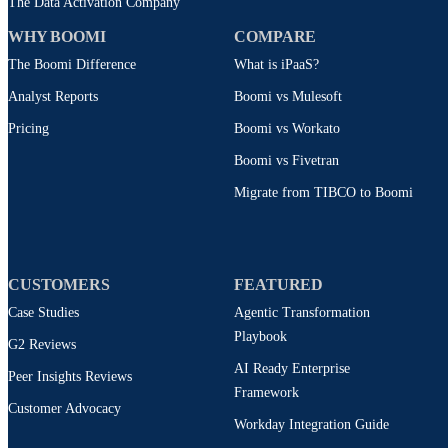
The Data Activation Company
WHY BOOMI
COMPARE
The Boomi Difference
What is iPaaS?
Analyst Reports
Boomi vs Mulesoft
Pricing
Boomi vs Workato
Boomi vs Fivetran
Migrate from TIBCO to Boomi
CUSTOMERS
FEATURED
Case Studies
Agentic Transformation
Playbook
G2 Reviews
AI Ready Enterprise
Peer Insights Reviews
Framework
Customer Advocacy
Workday Integration Guide