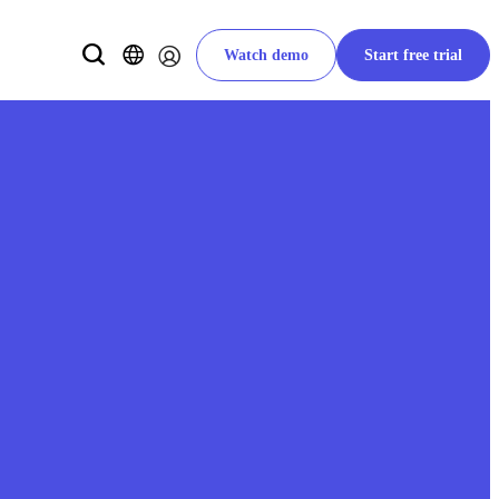
Watch demo
Start free trial