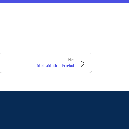
Next
MediaMath – Firebolt