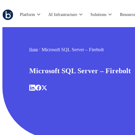
Platform
AI Infrastructure
Solutions
Resource
Microsoft SQL Server – Firebolt
Home
Microsoft SQL Server – Firebolt