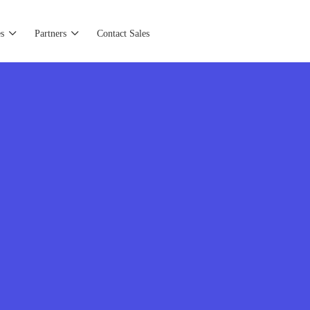
s
Partners
Contact Sales