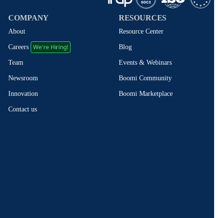
COMPANY
RESOURCES
About
Resource Center
We're Hiring!
Blog
Careers
Events & Webinars
Team
Boomi Community
Newsroom
Boomi Marketplace
Innovation
Contact us