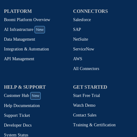
PLATFORM
CONNECTORS
Boomi Platform Overview
Salesforce
New
SAP
AI Infrastructure
NetSuite
Data Management
ServiceNow
Integration & Automation
AWS
API Management
All Connectors
HELP & SUPPORT
GET STARTED
New
Start Free Trial
Customer Hub
Watch Demo
Help Documentation
Contact Sales
Support Ticket
Training & Certification
Developer Docs
System Status