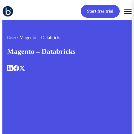
Start free trial
Magento – Databricks
Home
Magento – Databricks