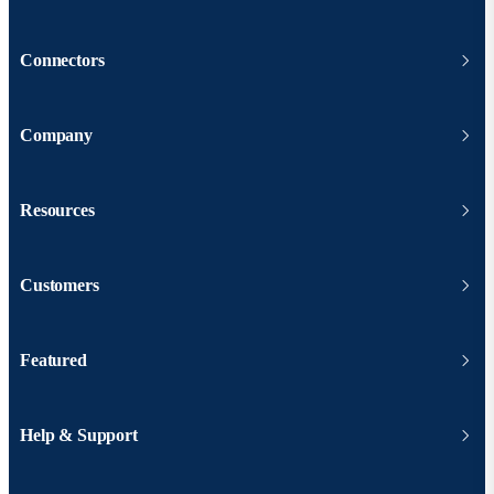
Connectors
Company
Resources
Customers
Featured
Help & Support