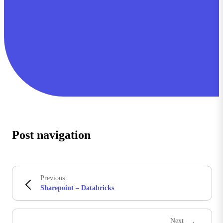
Post navigation
Previous
Sharepoint – Databricks
Next