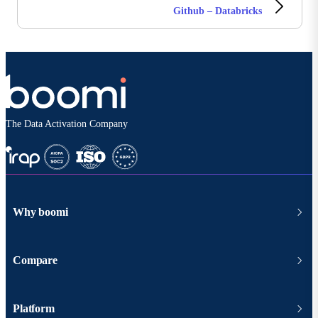
Github – Databricks
The Data Activation Company
Why boomi
Compare
Platform