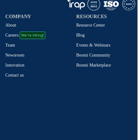
COMPANY
RESOURCES
About
Resource Center
We're Hiring!
Blog
Careers
Events & Webinars
Team
Boomi Community
Newsroom
Boomi Marketplace
Innovation
Contact us