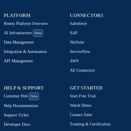
PLATFORM
CONNECTORS
Boomi Platform Overview
Salesforce
New
SAP
AI Infrastructure
NetSuite
Data Management
ServiceNow
Integration & Automation
AWS
API Management
All Connectors
HELP & SUPPORT
GET STARTED
New
Start Free Trial
Customer Hub
Watch Demo
Help Documentation
Contact Sales
Support Ticket
Training & Certification
Developer Docs