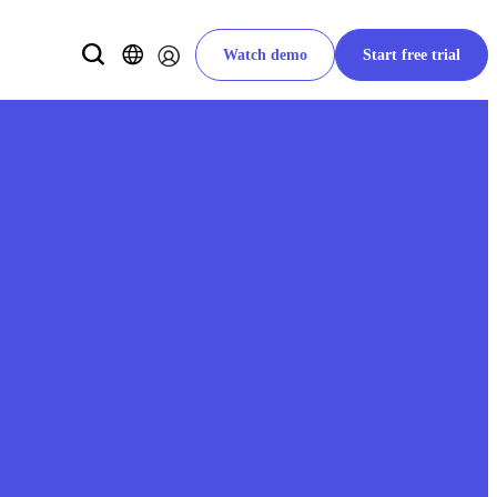
Watch demo
Start free trial