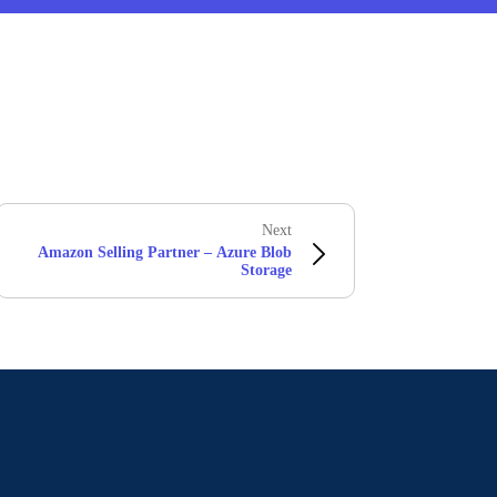
Next
Amazon Selling Partner – Azure Blob
Storage