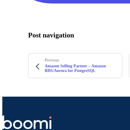
Post navigation
Previous
Amazon Selling Partner – Amazon
RDS/Aurora for PostgreSQL