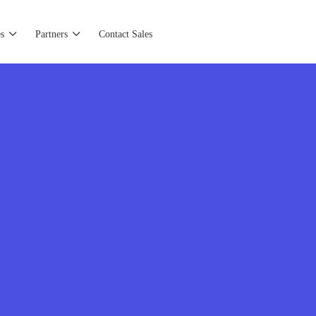
s
Partners
Contact Sales