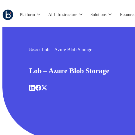
Platform
AI Infrastructure
Solutions
Resource
Lob – Azure Blob Storage
Home
Lob – Azure Blob Storage