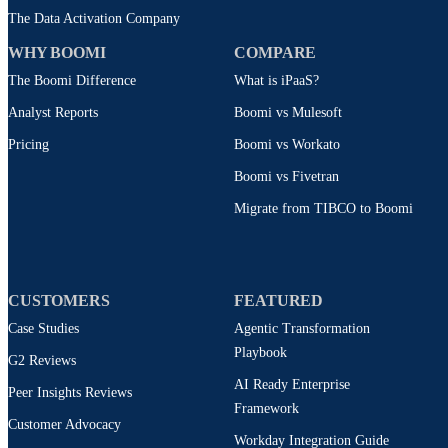
The Data Activation Company
WHY BOOMI
COMPARE
The Boomi Difference
What is iPaaS?
Analyst Reports
Boomi vs Mulesoft
Pricing
Boomi vs Workato
Boomi vs Fivetran
Migrate from TIBCO to Boomi
CUSTOMERS
FEATURED
Case Studies
Agentic Transformation
Playbook
G2 Reviews
AI Ready Enterprise
Peer Insights Reviews
Framework
Customer Advocacy
Workday Integration Guide