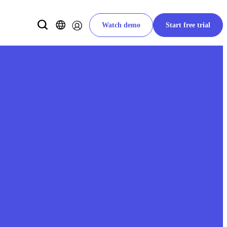
Watch demo
Start free trial