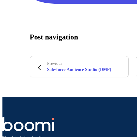
Post navigation
Previous
Salesforce Audience Studio (DMP)