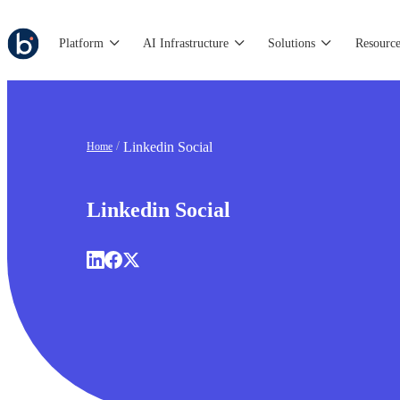
Platform
AI Infrastructure
Solutions
Resource
Linkedin Social
Home
Linkedin Social