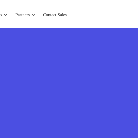
s
Partners
Contact Sales