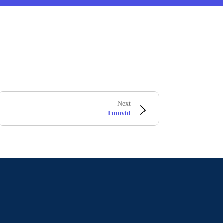
Next
Innovid