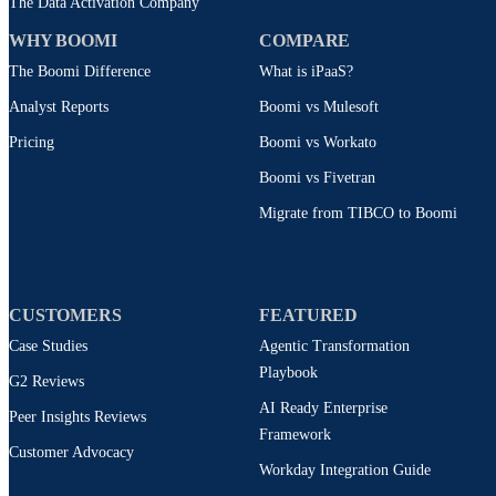
The Data Activation Company
WHY BOOMI
COMPARE
The Boomi Difference
What is iPaaS?
Analyst Reports
Boomi vs Mulesoft
Pricing
Boomi vs Workato
Boomi vs Fivetran
Migrate from TIBCO to Boomi
CUSTOMERS
FEATURED
Case Studies
Agentic Transformation
Playbook
G2 Reviews
AI Ready Enterprise
Peer Insights Reviews
Framework
Customer Advocacy
Workday Integration Guide