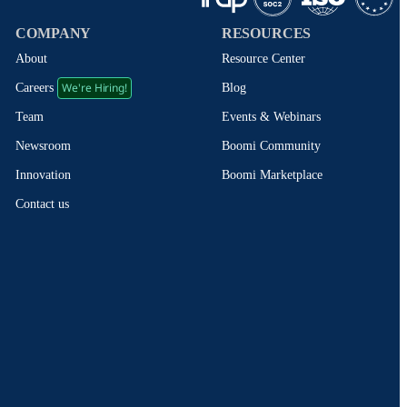
COMPANY
RESOURCES
About
Resource Center
We're Hiring!
Blog
Careers
Events & Webinars
Team
Boomi Community
Newsroom
Boomi Marketplace
Innovation
Contact us