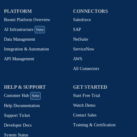
PLATFORM
CONNECTORS
Boomi Platform Overview
Salesforce
New
SAP
AI Infrastructure
NetSuite
Data Management
ServiceNow
Integration & Automation
AWS
API Management
All Connectors
HELP & SUPPORT
GET STARTED
New
Start Free Trial
Customer Hub
Watch Demo
Help Documentation
Contact Sales
Support Ticket
Training & Certification
Developer Docs
System Status