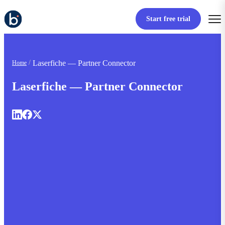
Start free trial
Laserfiche — Partner Connector
Home
Laserfiche — Partner Connector