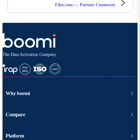
Files.com — Partner Connector
The Data Activation Company
Why boomi
Compare
Platform