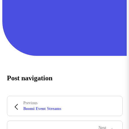
Post navigation
Previous
Boomi Event Streams
Next