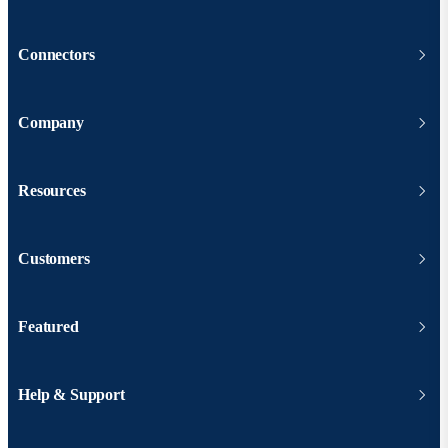
Connectors
Company
Resources
Customers
Featured
Help & Support