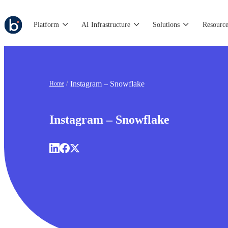
Platform
AI Infrastructure
Solutions
Resource
Instagram – Snowflake
Home
Instagram – Snowflake