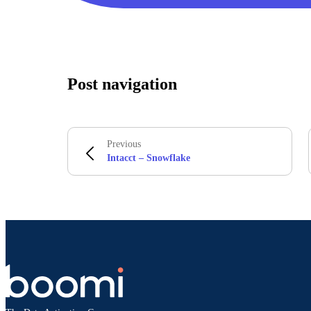
Post navigation
Previous
Intacct – Snowflake