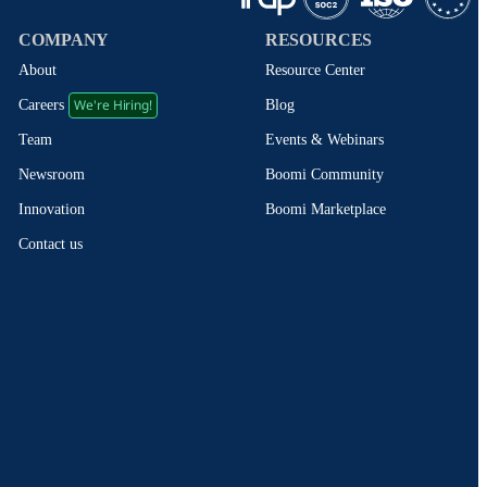
COMPANY
RESOURCES
About
Resource Center
We're Hiring!
Blog
Careers
Events & Webinars
Team
Boomi Community
Newsroom
Boomi Marketplace
Innovation
Contact us