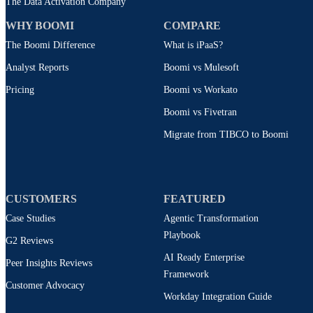
The Data Activation Company
WHY BOOMI
COMPARE
The Boomi Difference
What is iPaaS?
Analyst Reports
Boomi vs Mulesoft
Pricing
Boomi vs Workato
Boomi vs Fivetran
Migrate from TIBCO to Boomi
CUSTOMERS
FEATURED
Case Studies
Agentic Transformation
Playbook
G2 Reviews
AI Ready Enterprise
Peer Insights Reviews
Framework
Customer Advocacy
Workday Integration Guide