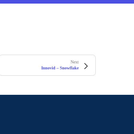
Next
Innovid – Snowflake