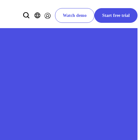
Watch demo
Start free trial