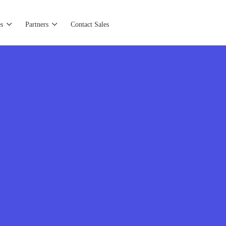
s
Partners
Contact Sales