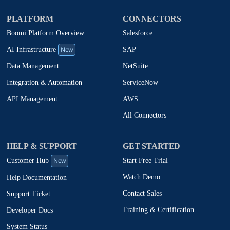
PLATFORM
CONNECTORS
Boomi Platform Overview
Salesforce
New
SAP
AI Infrastructure
NetSuite
Data Management
ServiceNow
Integration & Automation
AWS
API Management
All Connectors
HELP & SUPPORT
GET STARTED
New
Start Free Trial
Customer Hub
Watch Demo
Help Documentation
Contact Sales
Support Ticket
Training & Certification
Developer Docs
System Status