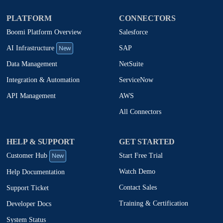
PLATFORM
CONNECTORS
Boomi Platform Overview
Salesforce
New
SAP
AI Infrastructure
NetSuite
Data Management
ServiceNow
Integration & Automation
AWS
API Management
All Connectors
HELP & SUPPORT
GET STARTED
New
Start Free Trial
Customer Hub
Watch Demo
Help Documentation
Contact Sales
Support Ticket
Training & Certification
Developer Docs
System Status