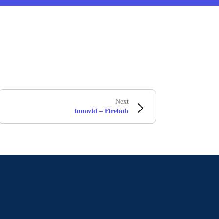
Next
Innovid – Firebolt