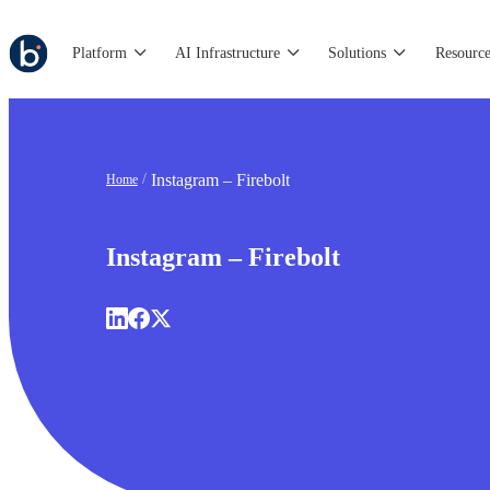
Platform
AI Infrastructure
Solutions
Resource
Instagram – Firebolt
Home
Instagram – Firebolt