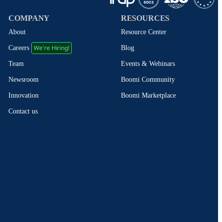
COMPANY
RESOURCES
About
Resource Center
We're Hiring!
Blog
Careers
Events & Webinars
Team
Boomi Community
Newsroom
Boomi Marketplace
Innovation
Contact us