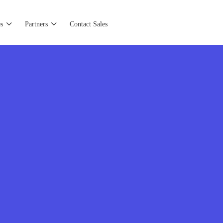
s
Partners
Contact Sales