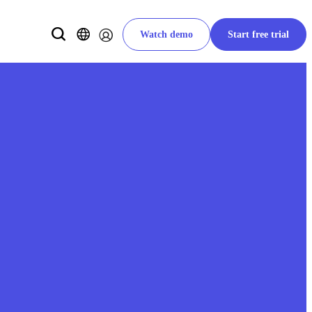
Watch demo
Start free trial