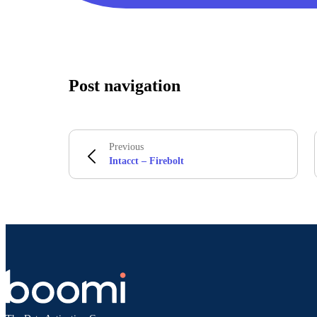
Post navigation
Previous
Intacct – Firebolt