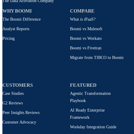
The Data Activation Company
WHY BOOMI
COMPARE
The Boomi Difference
What is iPaaS?
Analyst Reports
Boomi vs Mulesoft
Pricing
Boomi vs Workato
Boomi vs Fivetran
Migrate from TIBCO to Boomi
CUSTOMERS
FEATURED
Case Studies
Agentic Transformation
Playbook
G2 Reviews
AI Ready Enterprise
Peer Insights Reviews
Framework
Customer Advocacy
Workday Integration Guide