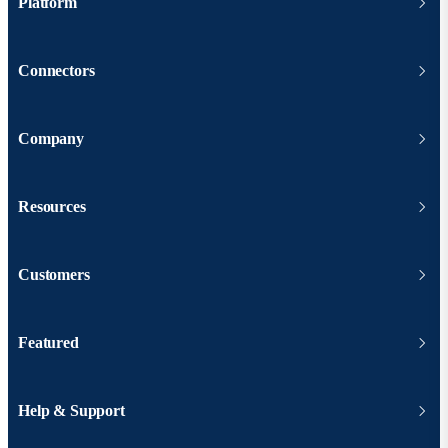
Platform
Connectors
Company
Resources
Customers
Featured
Help & Support