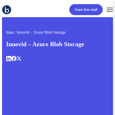
Start free trial
Innovid – Azure Blob Storage
Home
Innovid – Azure Blob Storage