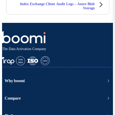
Index Exchange Client Audit Logs – Azure Blob
Storage
The Data Activation Company
Why boomi
Compare