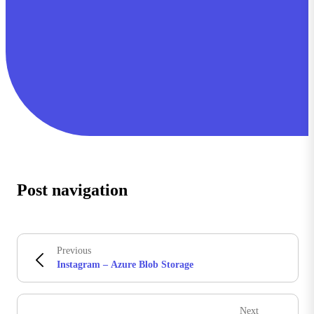
Post navigation
Previous
Instagram – Azure Blob Storage
Next