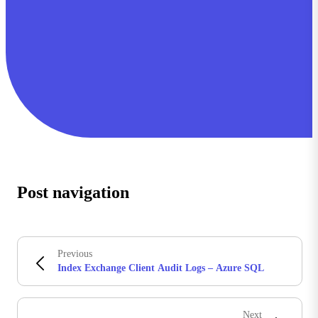
Post navigation
Previous
Index Exchange Client Audit Logs – Azure SQL
Next