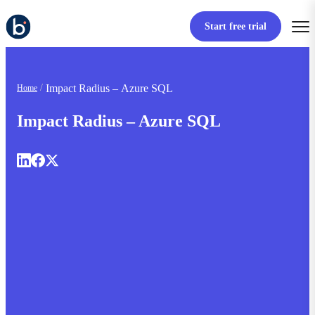
Start free trial
Impact Radius – Azure SQL
Home
Impact Radius – Azure SQL