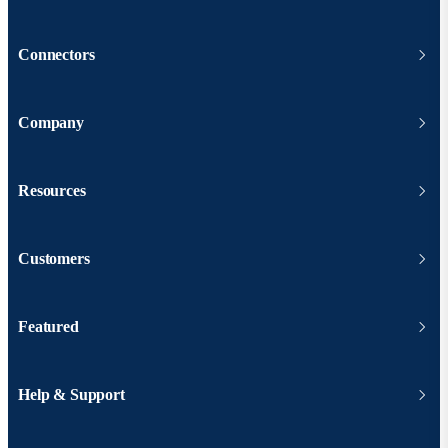
Connectors
Company
Resources
Customers
Featured
Help & Support