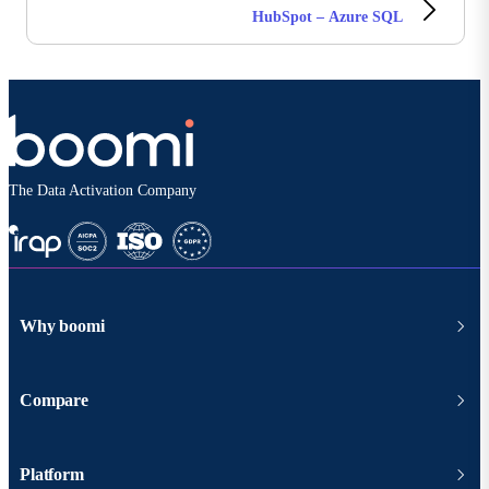
HubSpot – Azure SQL
The Data Activation Company
Why boomi
Compare
Platform