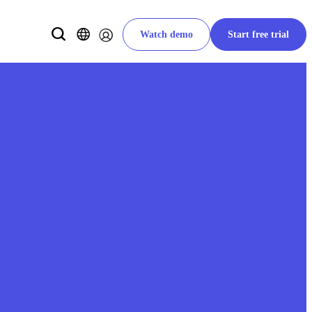
Watch demo
Start free trial