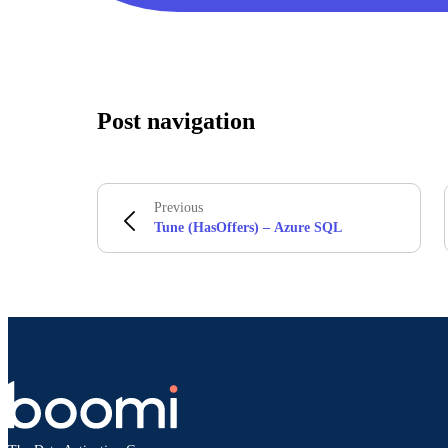
Post navigation
Previous
Tune (HasOffers) – Azure SQL