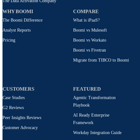
The Data Activation Company
WHY BOOMI
COMPARE
The Boomi Difference
What is iPaaS?
Analyst Reports
Boomi vs Mulesoft
Pricing
Boomi vs Workato
Boomi vs Fivetran
Migrate from TIBCO to Boomi
CUSTOMERS
FEATURED
Case Studies
Agentic Transformation
Playbook
G2 Reviews
AI Ready Enterprise
Peer Insights Reviews
Framework
Customer Advocacy
Workday Integration Guide