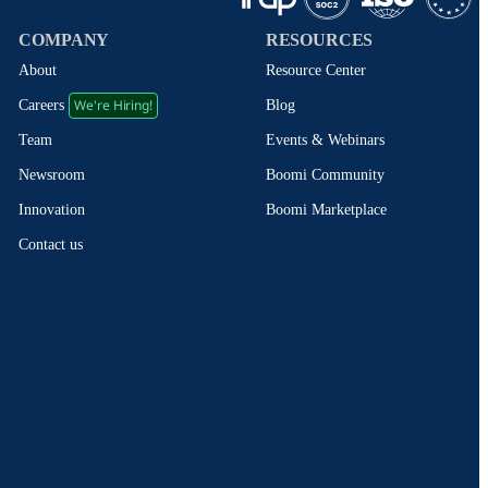
COMPANY
RESOURCES
About
Resource Center
We're Hiring!
Blog
Careers
Events & Webinars
Team
Boomi Community
Newsroom
Boomi Marketplace
Innovation
Contact us