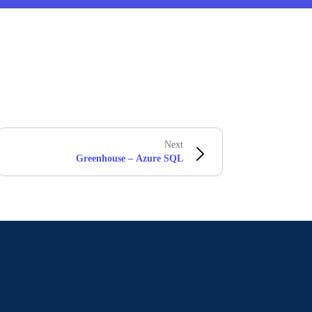
Next
Greenhouse – Azure SQL