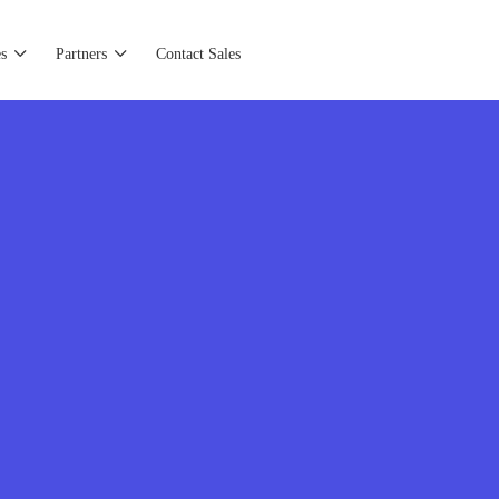
s
Partners
Contact Sales