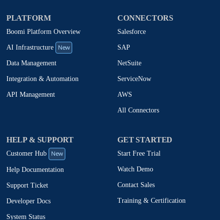
PLATFORM
CONNECTORS
Boomi Platform Overview
Salesforce
New
SAP
AI Infrastructure
NetSuite
Data Management
ServiceNow
Integration & Automation
AWS
API Management
All Connectors
HELP & SUPPORT
GET STARTED
New
Start Free Trial
Customer Hub
Watch Demo
Help Documentation
Contact Sales
Support Ticket
Training & Certification
Developer Docs
System Status