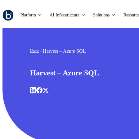
Platform
AI Infrastructure
Solutions
Resource
Harvest – Azure SQL
Home
Harvest – Azure SQL