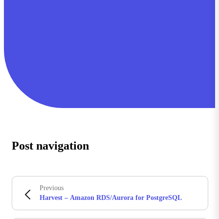
Post navigation
Previous
Harvest – Amazon RDS/Aurora for PostgreSQL