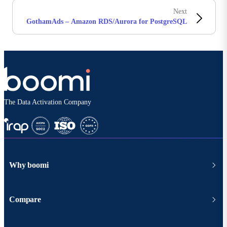
Next
GothamAds – Amazon RDS/Aurora for PostgreSQL
The Data Activation Company
Why boomi
Compare