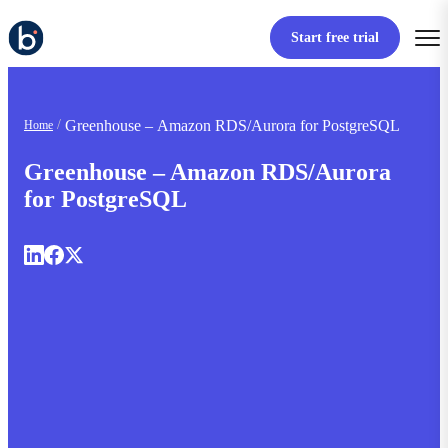
Start free trial
Greenhouse – Amazon RDS/Aurora for PostgreSQL
Home
Greenhouse – Amazon RDS/Aurora
for PostgreSQL