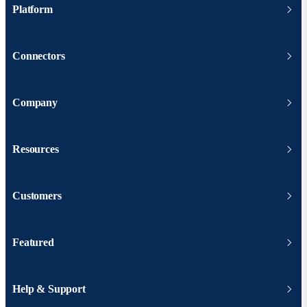
Platform
Connectors
Company
Resources
Customers
Featured
Help & Support