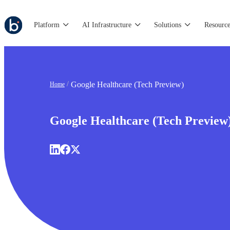
Platform
AI Infrastructure
Solutions
Resource
Google Healthcare (Tech Preview)
Home
Google Healthcare (Tech Preview