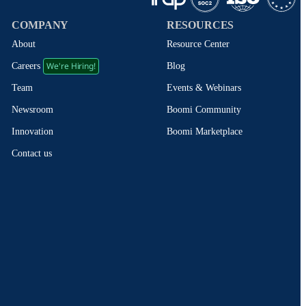
COMPANY
RESOURCES
About
Resource Center
We're Hiring!
Blog
Careers
Events & Webinars
Team
Boomi Community
Newsroom
Boomi Marketplace
Innovation
Contact us