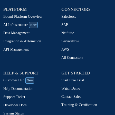
PLATFORM
CONNECTORS
Boomi Platform Overview
Salesforce
New
SAP
AI Infrastructure
NetSuite
Data Management
ServiceNow
Integration & Automation
AWS
API Management
All Connectors
HELP & SUPPORT
GET STARTED
New
Start Free Trial
Customer Hub
Watch Demo
Help Documentation
Contact Sales
Support Ticket
Training & Certification
Developer Docs
System Status