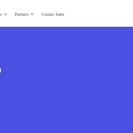
s
Partners
Contact Sales
)