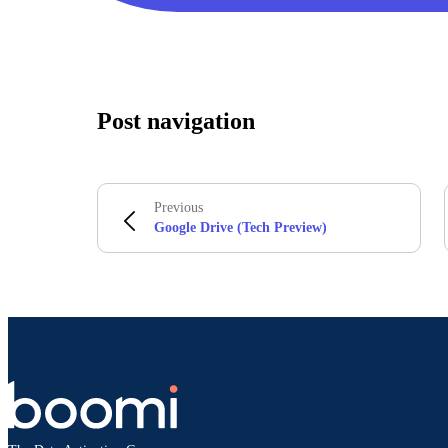
Post navigation
Previous
Google Drive (Tech Preview)