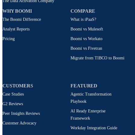
The Data Activation Company
WHY BOOMI
COMPARE
The Boomi Difference
What is iPaaS?
Analyst Reports
Boomi vs Mulesoft
Pricing
Boomi vs Workato
Boomi vs Fivetran
Migrate from TIBCO to Boomi
CUSTOMERS
FEATURED
Case Studies
Agentic Transformation
Playbook
G2 Reviews
AI Ready Enterprise
Peer Insights Reviews
Framework
Customer Advocacy
Workday Integration Guide