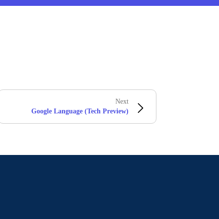
Next
Google Language (Tech Preview)