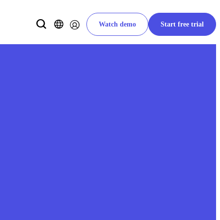
Watch demo
Start free trial