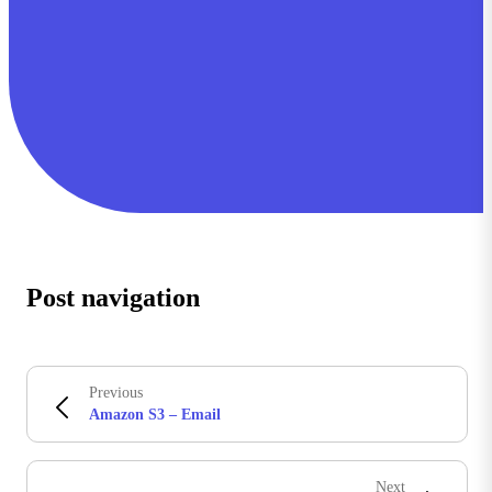
Post navigation
Previous
Amazon S3 – Email
Next