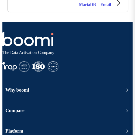
MariaDB – Email
The Data Activation Company
Why boomi
Compare
Platform