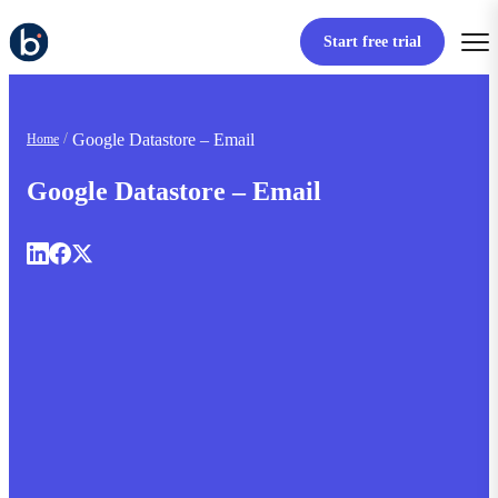
Start free trial
Google Datastore – Email
Home
Google Datastore – Email