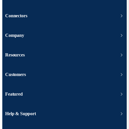
Connectors
Company
Resources
Customers
Featured
Help & Support