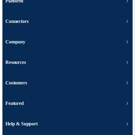
Platform
Connectors
Company
Resources
Customers
Featured
Help & Support