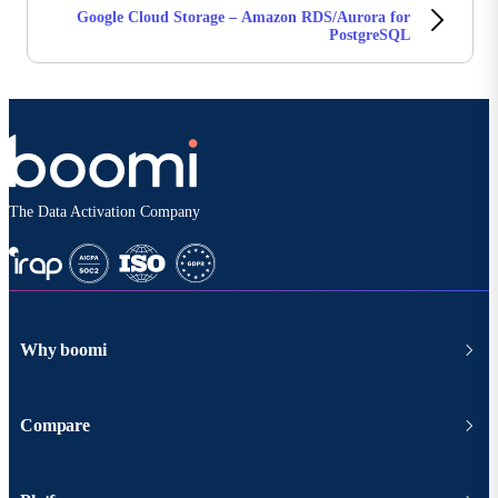
Google Cloud Storage – Amazon RDS/Aurora for
PostgreSQL
The Data Activation Company
Why boomi
Compare