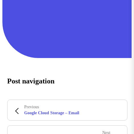
Post navigation
Previous
Google Cloud Storage – Email
Next