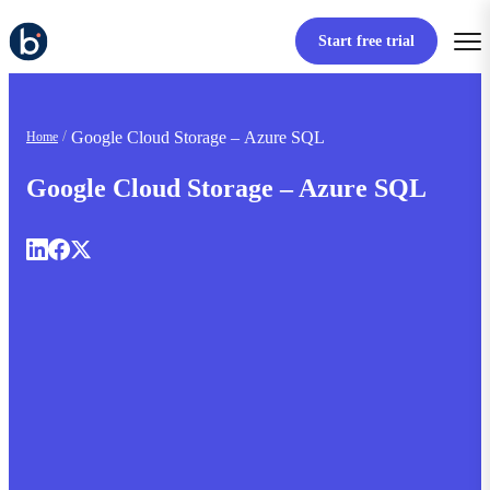
Start free trial
Google Cloud Storage – Azure SQL
Home
Google Cloud Storage – Azure SQL