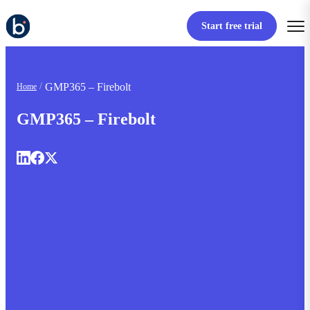
Start free trial
GMP365 – Firebolt
Home
GMP365 – Firebolt