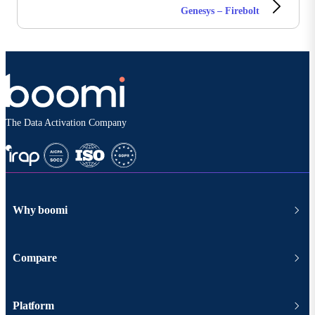
Genesys – Firebolt
The Data Activation Company
Why boomi
Compare
Platform