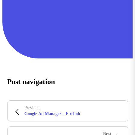
Post navigation
Previous
Google Ad Manager – Firebolt
Next