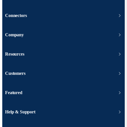
Connectors
Company
Resources
Customers
Featured
Help & Support