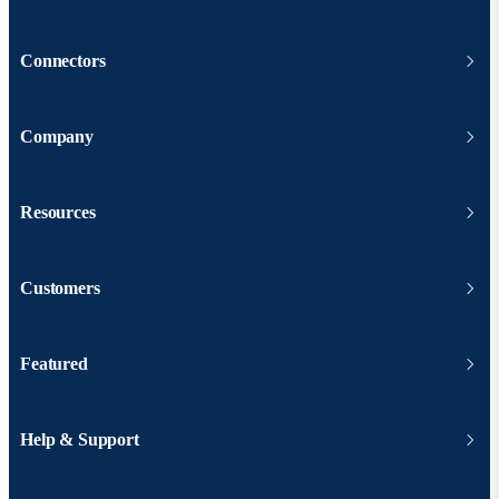
Connectors
Company
Resources
Customers
Featured
Help & Support