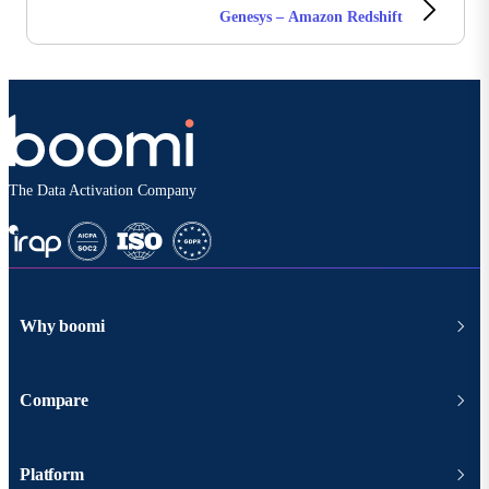
Genesys – Amazon Redshift
The Data Activation Company
Why boomi
Compare
Platform