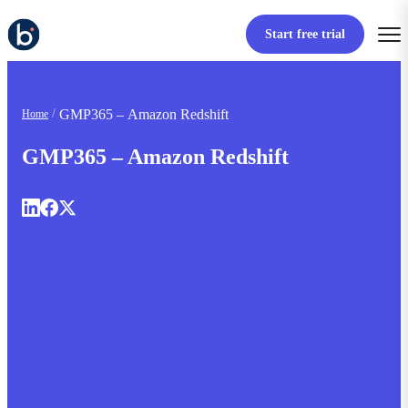
Start free trial
GMP365 – Amazon Redshift
Home
GMP365 – Amazon Redshift