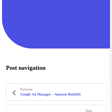
Post navigation
Previous
Google Ad Manager – Amazon Redshift
Next