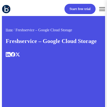
Start free trial
Freshservice – Google Cloud Storage
Home
Freshservice – Google Cloud Storage