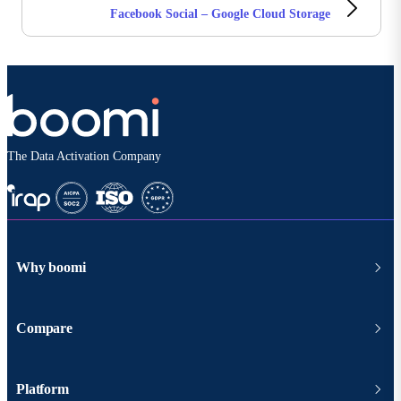
Facebook Social – Google Cloud Storage
The Data Activation Company
Why boomi
Compare
Platform