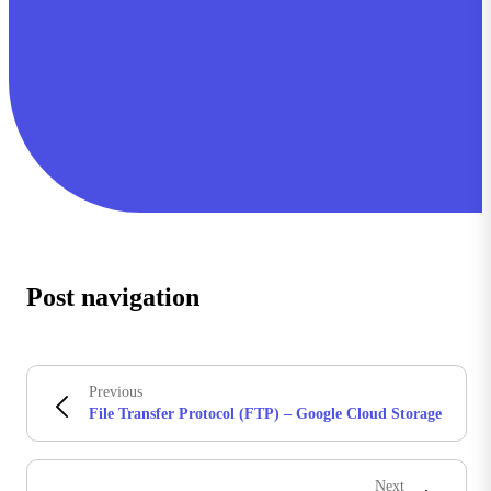
Post navigation
Previous
File Transfer Protocol (FTP) – Google Cloud Storage
Next