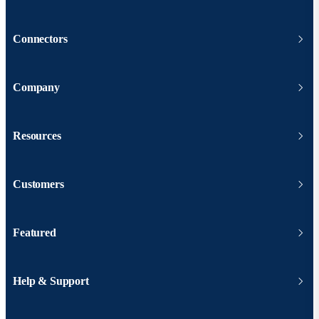
Connectors
Company
Resources
Customers
Featured
Help & Support