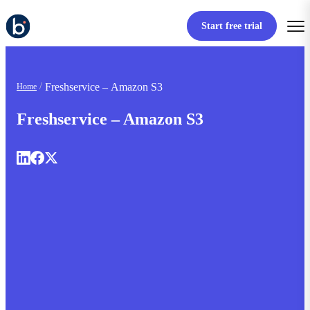
Start free trial
Freshservice – Amazon S3
Home
Freshservice – Amazon S3