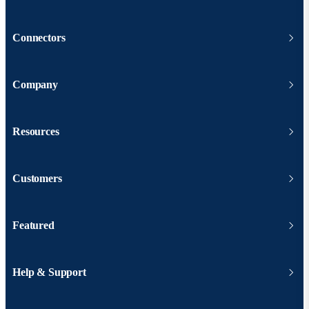
Connectors
Company
Resources
Customers
Featured
Help & Support