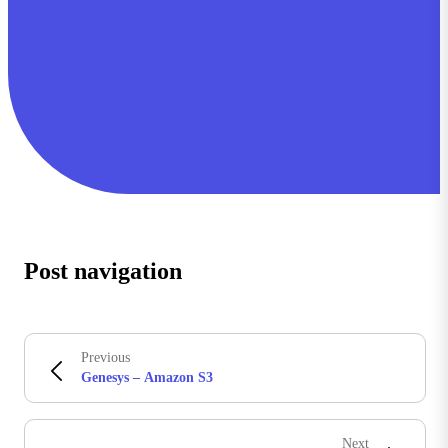
Post navigation
Previous
Genesys – Amazon S3
Next