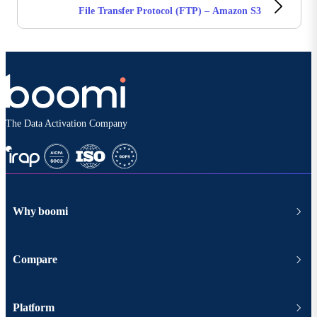
File Transfer Protocol (FTP) – Amazon S3
The Data Activation Company
Why boomi
Compare
Platform