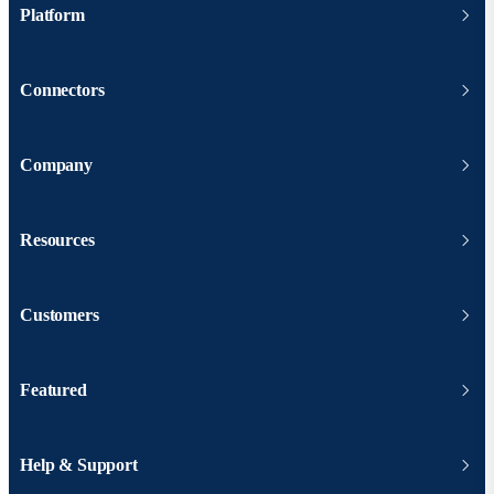
Platform
Connectors
Company
Resources
Customers
Featured
Help & Support