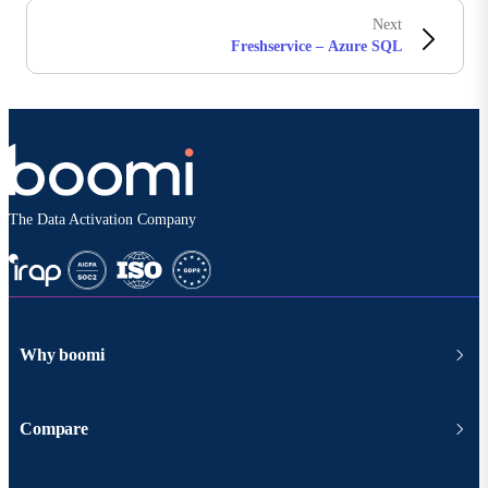
Next
Freshservice – Azure SQL
The Data Activation Company
Why boomi
Compare