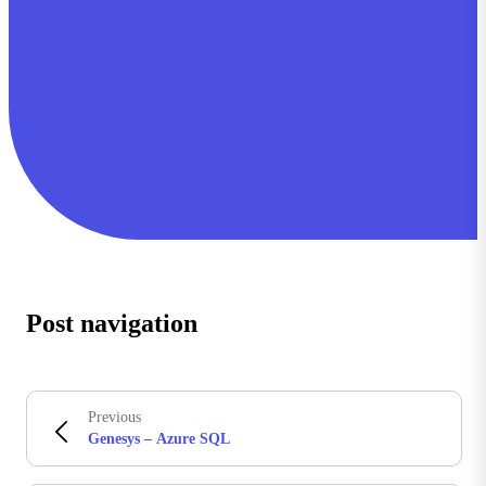
Post navigation
Previous
Genesys – Azure SQL