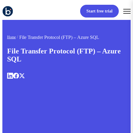
Start free trial
File Transfer Protocol (FTP) – Azure SQL
Home
File Transfer Protocol (FTP) – Azure
SQL