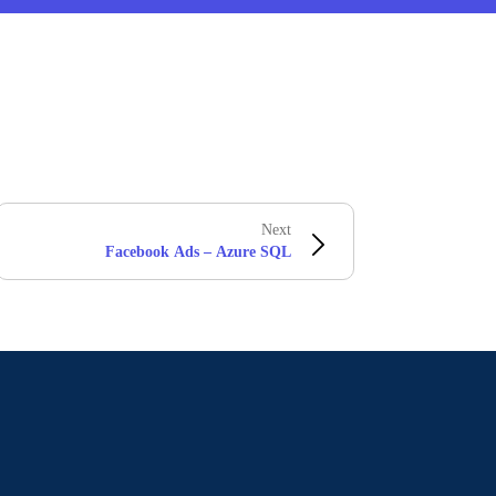
Next
Facebook Ads – Azure SQL