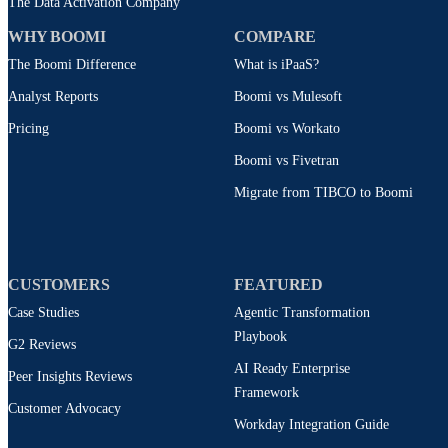
The Data Activation Company
WHY BOOMI
COMPARE
The Boomi Difference
What is iPaaS?
Analyst Reports
Boomi vs Mulesoft
Pricing
Boomi vs Workato
Boomi vs Fivetran
Migrate from TIBCO to Boomi
CUSTOMERS
FEATURED
Case Studies
Agentic Transformation
Playbook
G2 Reviews
AI Ready Enterprise
Peer Insights Reviews
Framework
Customer Advocacy
Workday Integration Guide