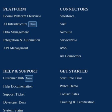
PLATFORM
CONNECTORS
Boomi Platform Overview
Salesforce
New
SAP
AI Infrastructure
NetSuite
Data Management
ServiceNow
Integration & Automation
AWS
API Management
All Connectors
HELP & SUPPORT
GET STARTED
New
Start Free Trial
Customer Hub
Watch Demo
Help Documentation
Contact Sales
Support Ticket
Training & Certification
Developer Docs
System Status