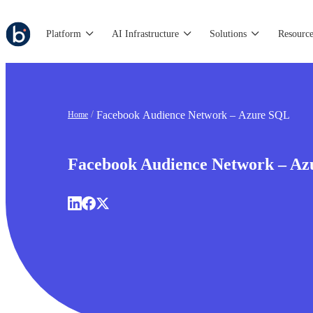
Platform
AI Infrastructure
Solutions
Resource
Facebook Audience Network – Azure SQL
Home
Facebook Audience Network – A