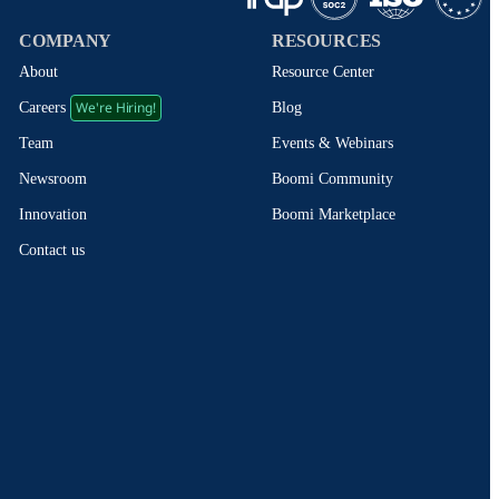
COMPANY
RESOURCES
About
Resource Center
We're Hiring!
Blog
Careers
Events & Webinars
Team
Boomi Community
Newsroom
Boomi Marketplace
Innovation
Contact us