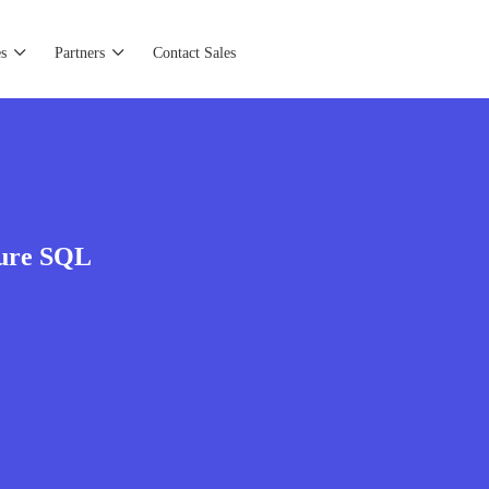
s
Partners
Contact Sales
zure SQL