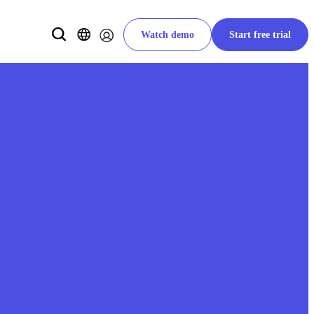
Watch demo
Start free trial