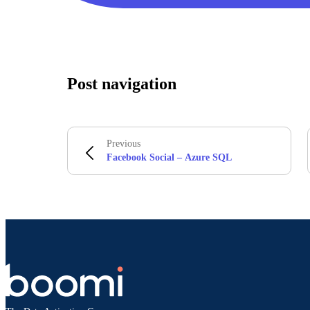
Post navigation
Previous
Facebook Social – Azure SQL