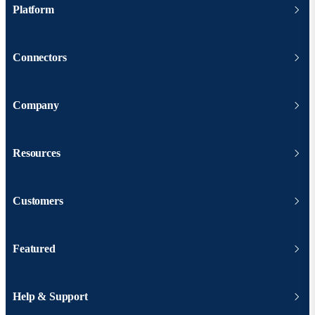
Platform
Connectors
Company
Resources
Customers
Featured
Help & Support