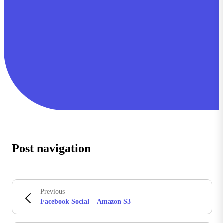
Post navigation
Previous
Facebook Social – Amazon S3