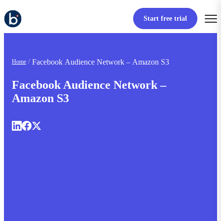
Start free trial
Facebook Audience Network – Amazon S3
Home
Facebook Audience Network –
Amazon S3