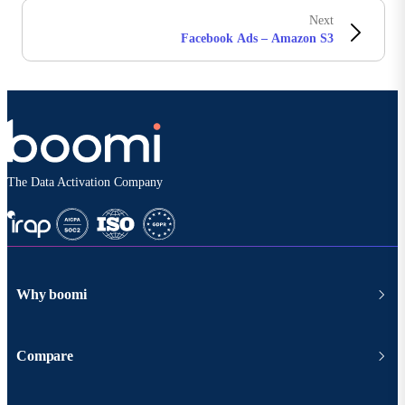
Next
Facebook Ads – Amazon S3
The Data Activation Company
Why boomi
Compare