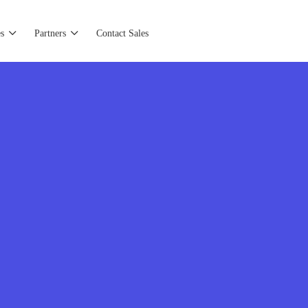
s
Partners
Contact Sales