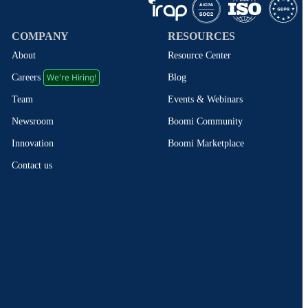
COMPANY
RESOURCES
About
Resource Center
We're Hiring!
Blog
Careers
Events & Webinars
Team
Boomi Community
Newsroom
Boomi Marketplace
Innovation
Contact us