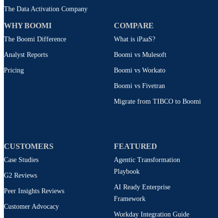
The Data Activation Company
WHY BOOMI
COMPARE
The Boomi Difference
What is iPaaS?
Analyst Reports
Boomi vs Mulesoft
Pricing
Boomi vs Workato
Boomi vs Fivetran
Migrate from TIBCO to Boomi
CUSTOMERS
FEATURED
Case Studies
Agentic Transformation
Playbook
G2 Reviews
AI Ready Enterprise
Peer Insights Reviews
Framework
Customer Advocacy
Workday Integration Guide