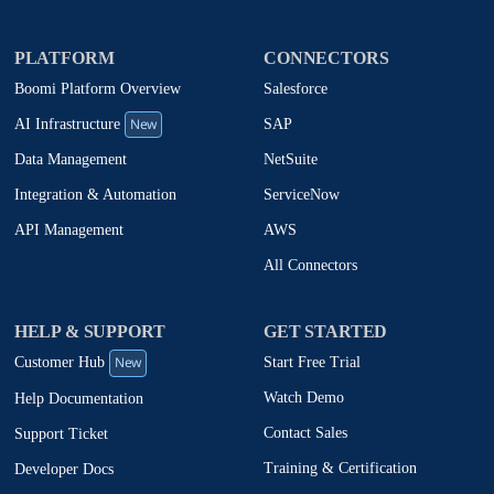
PLATFORM
CONNECTORS
Boomi Platform Overview
Salesforce
New
SAP
AI Infrastructure
NetSuite
Data Management
ServiceNow
Integration & Automation
AWS
API Management
All Connectors
HELP & SUPPORT
GET STARTED
New
Start Free Trial
Customer Hub
Watch Demo
Help Documentation
Contact Sales
Support Ticket
Training & Certification
Developer Docs