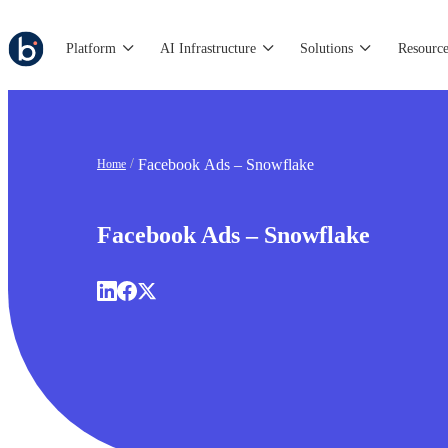
Platform
AI Infrastructure
Solutions
Resource
Facebook Ads – Snowflake
Home
Facebook Ads – Snowflake