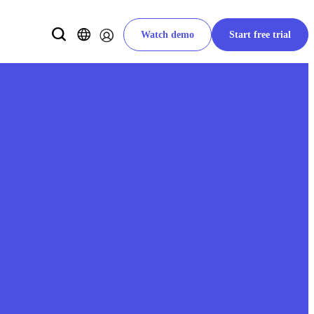
Watch demo
Start free trial