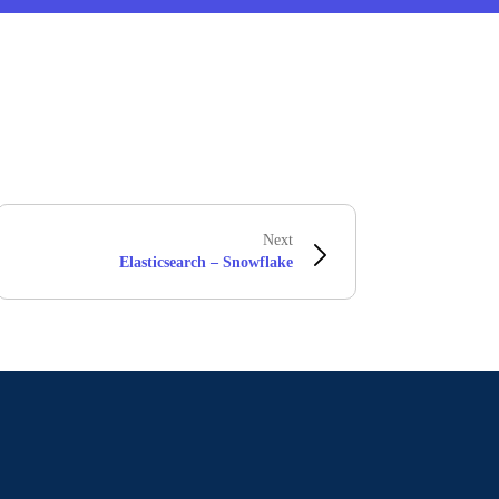
Next
Elasticsearch – Snowflake