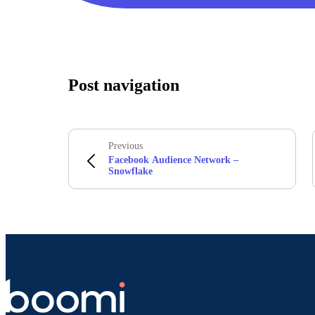
Post navigation
Previous
Facebook Audience Network –
Snowflake