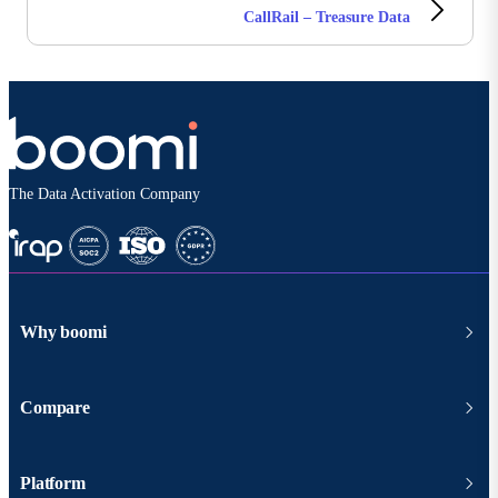
CallRail – Treasure Data
The Data Activation Company
Why boomi
Compare
Platform