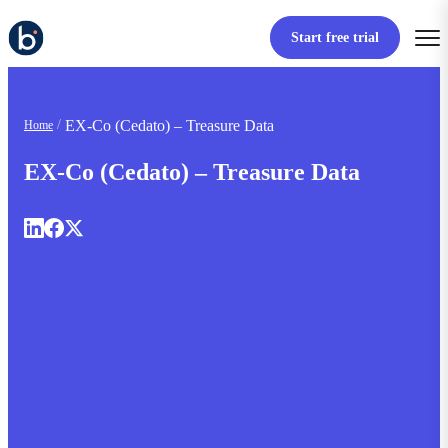
Start free trial
EX-Co (Cedato) – Treasure Data
Home
EX-Co (Cedato) – Treasure Data