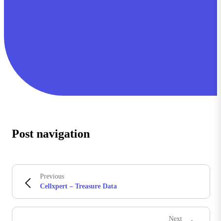
Post navigation
Previous
Cellxpert – Treasure Data
Next