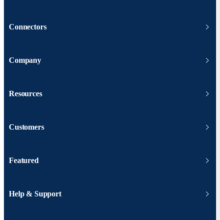
Connectors
Company
Resources
Customers
Featured
Help & Support