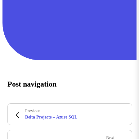
Post navigation
Previous
Delta Projects – Azure SQL
Next