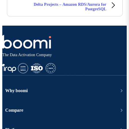
Delta Projects – Amazon RDS/Aurora for
PostgreSQL
The Data Activation Company
Why boomi
Compare