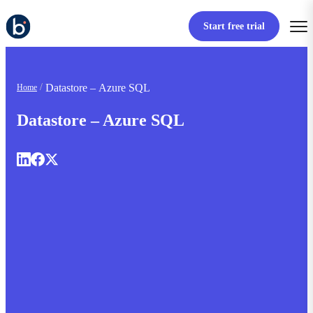
Start free trial
Datastore – Azure SQL
Home
Datastore – Azure SQL