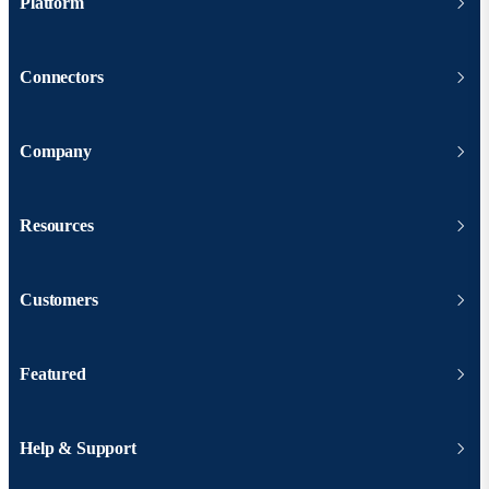
Platform
Connectors
Company
Resources
Customers
Featured
Help & Support