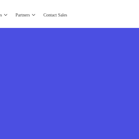
s
Partners
Contact Sales