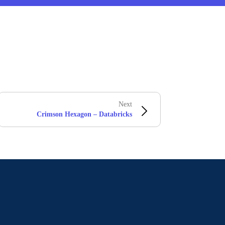
Next
Crimson Hexagon – Databricks