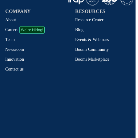
COMPANY
RESOURCES
About
Resource Center
We're Hiring!
Blog
Careers
Events & Webinars
Team
Boomi Community
Newsroom
Boomi Marketplace
Innovation
Contact us