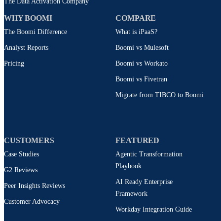
The Data Activation Company
WHY BOOMI
COMPARE
The Boomi Difference
What is iPaaS?
Analyst Reports
Boomi vs Mulesoft
Pricing
Boomi vs Workato
Boomi vs Fivetran
Migrate from TIBCO to Boomi
CUSTOMERS
FEATURED
Case Studies
Agentic Transformation
Playbook
G2 Reviews
AI Ready Enterprise
Peer Insights Reviews
Framework
Customer Advocacy
Workday Integration Guide