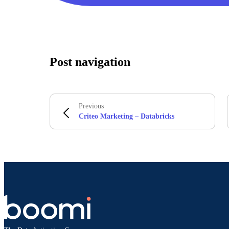
Post navigation
Previous
Criteo Marketing – Databricks