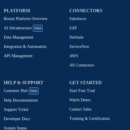
PLATFORM
CONNECTORS
Boomi Platform Overview
Salesforce
New
SAP
AI Infrastructure
NetSuite
Data Management
ServiceNow
Integration & Automation
AWS
API Management
All Connectors
HELP & SUPPORT
GET STARTED
New
Start Free Trial
Customer Hub
Watch Demo
Help Documentation
Contact Sales
Support Ticket
Training & Certification
Developer Docs
System Status