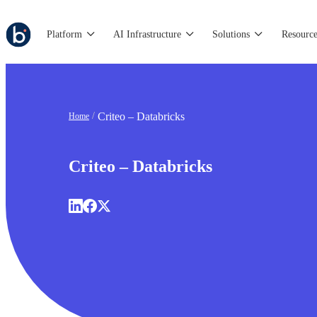
Platform
AI Infrastructure
Solutions
Resource
Criteo – Databricks
Home
Criteo – Databricks