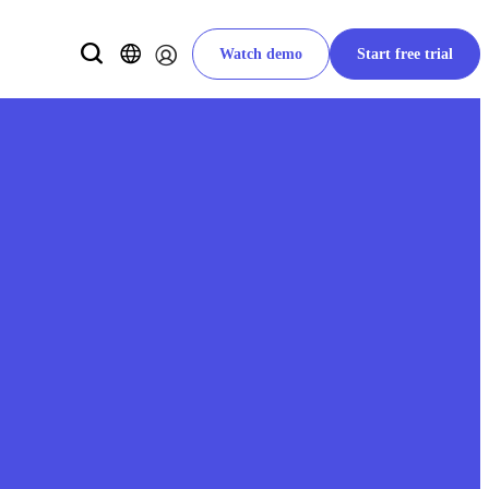
Watch demo
Start free trial