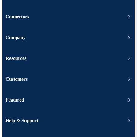
Connectors
Company
Resources
Customers
Featured
Help & Support