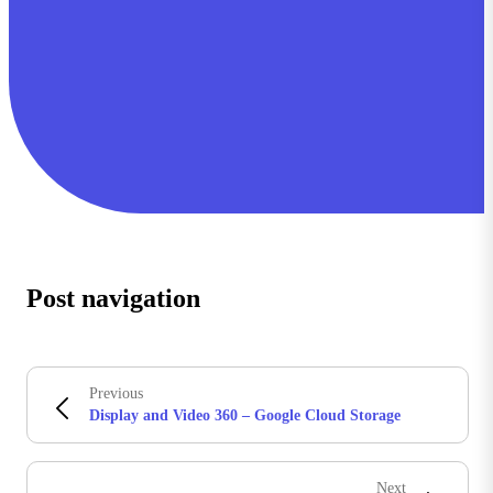
Post navigation
Previous
Display and Video 360 – Google Cloud Storage
Next