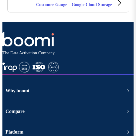
Customer Gauge – Google Cloud Storage
The Data Activation Company
Why boomi
Compare
Platform