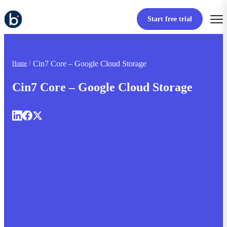
Start free trial
Cin7 Core – Google Cloud Storage
Home
Cin7 Core – Google Cloud Storage