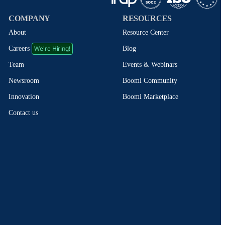
COMPANY
RESOURCES
About
Resource Center
We're Hiring!
Blog
Careers
Events & Webinars
Team
Boomi Community
Newsroom
Boomi Marketplace
Innovation
Contact us