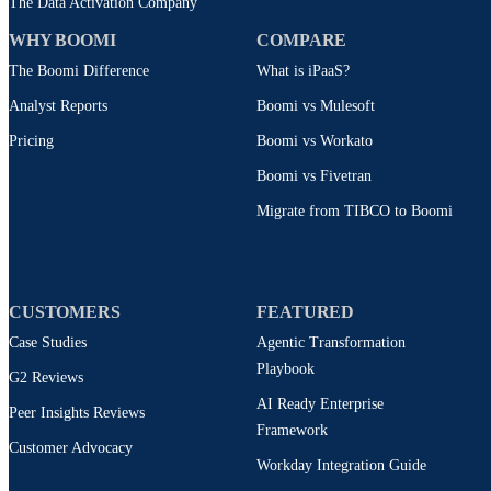
The Data Activation Company
WHY BOOMI
COMPARE
The Boomi Difference
What is iPaaS?
Analyst Reports
Boomi vs Mulesoft
Pricing
Boomi vs Workato
Boomi vs Fivetran
Migrate from TIBCO to Boomi
CUSTOMERS
FEATURED
Case Studies
Agentic Transformation
Playbook
G2 Reviews
AI Ready Enterprise
Peer Insights Reviews
Framework
Customer Advocacy
Workday Integration Guide