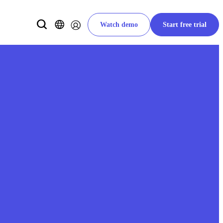
Watch demo
Start free trial