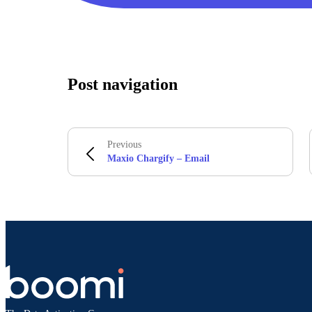
Post navigation
Previous
Maxio Chargify – Email