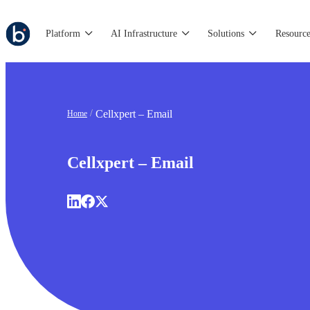
Platform
AI Infrastructure
Solutions
Resource
Cellxpert – Email
Home
Cellxpert – Email