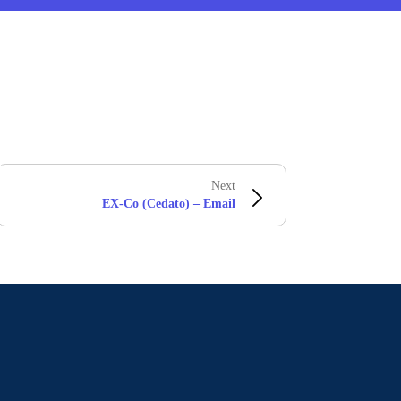
Next
EX-Co (Cedato) – Email