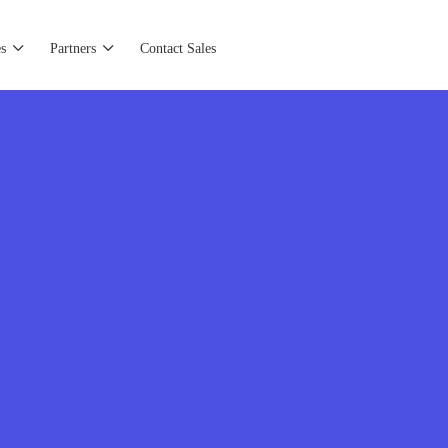
s
Partners
Contact Sales