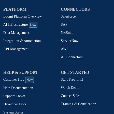
PLATFORM
CONNECTORS
Boomi Platform Overview
Salesforce
New
SAP
AI Infrastructure
NetSuite
Data Management
ServiceNow
Integration & Automation
AWS
API Management
All Connectors
HELP & SUPPORT
GET STARTED
New
Start Free Trial
Customer Hub
Watch Demo
Help Documentation
Contact Sales
Support Ticket
Training & Certification
Developer Docs
System Status