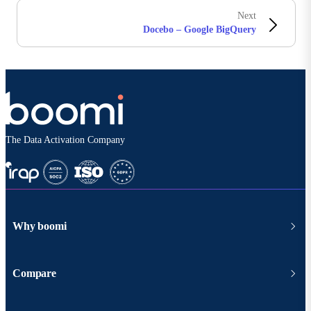
Next
Docebo – Google BigQuery
The Data Activation Company
Why boomi
Compare