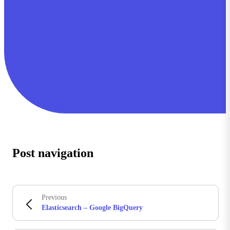
Post navigation
Previous
Elasticsearch – Google BigQuery