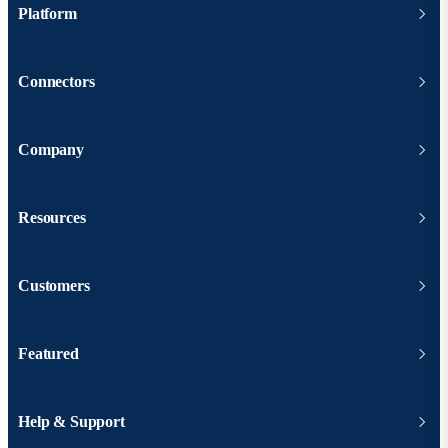
Platform
Connectors
Company
Resources
Customers
Featured
Help & Support