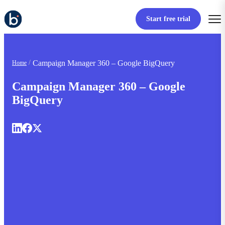
Start free trial
Campaign Manager 360 – Google BigQuery
Home
Campaign Manager 360 – Google
BigQuery