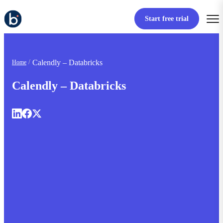
Start free trial
Calendly – Databricks
Home
Calendly – Databricks