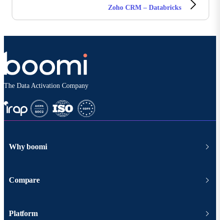
Zoho CRM – Databricks
The Data Activation Company
Why boomi
Compare
Platform