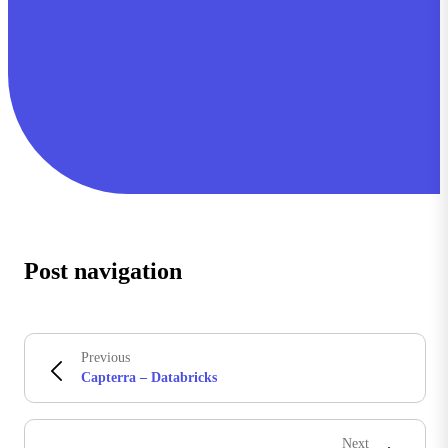
Post navigation
Previous
Capterra – Databricks
Next