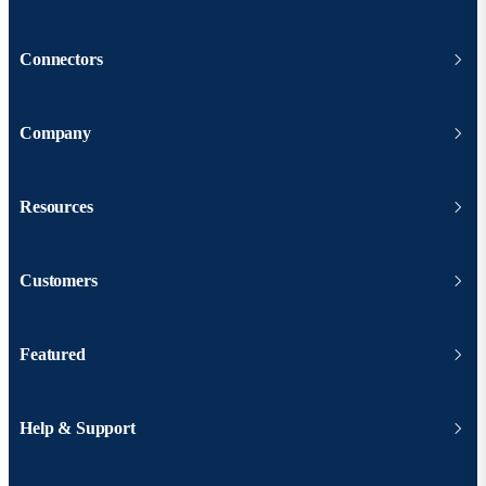
Connectors
Company
Resources
Customers
Featured
Help & Support