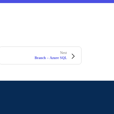
Next
Branch – Azure SQL