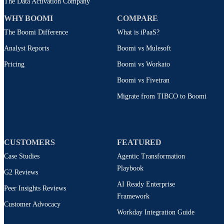
The Data Activation Company
WHY BOOMI
COMPARE
The Boomi Difference
What is iPaaS?
Analyst Reports
Boomi vs Mulesoft
Pricing
Boomi vs Workato
Boomi vs Fivetran
Migrate from TIBCO to Boomi
CUSTOMERS
FEATURED
Case Studies
Agentic Transformation
Playbook
G2 Reviews
AI Ready Enterprise
Peer Insights Reviews
Framework
Customer Advocacy
Workday Integration Guide