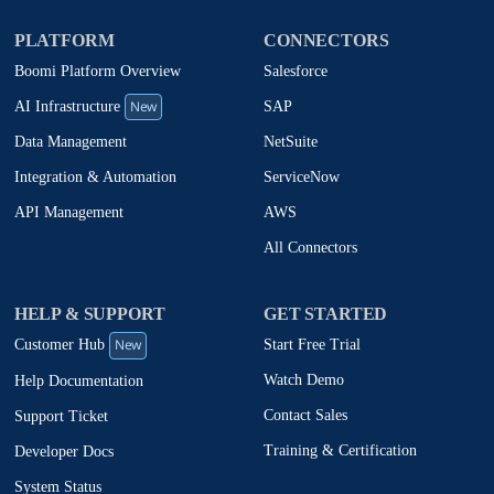
PLATFORM
CONNECTORS
Boomi Platform Overview
Salesforce
New
SAP
AI Infrastructure
NetSuite
Data Management
ServiceNow
Integration & Automation
AWS
API Management
All Connectors
HELP & SUPPORT
GET STARTED
New
Start Free Trial
Customer Hub
Watch Demo
Help Documentation
Contact Sales
Support Ticket
Training & Certification
Developer Docs
System Status