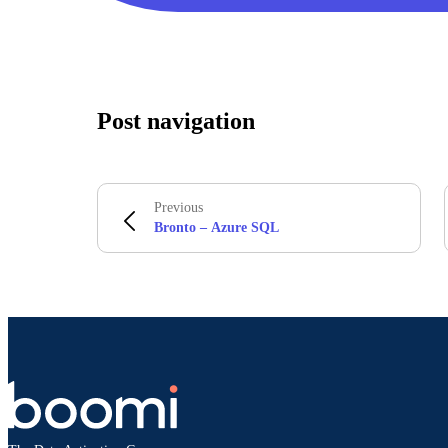
Post navigation
Previous
Bronto – Azure SQL