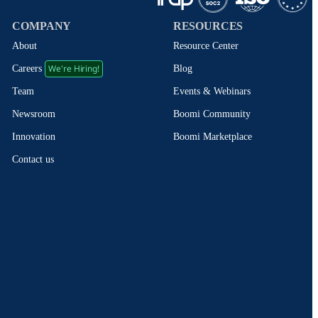
COMPANY
RESOURCES
About
Resource Center
We're Hiring!
Blog
Careers
Events & Webinars
Team
Boomi Community
Newsroom
Boomi Marketplace
Innovation
Contact us