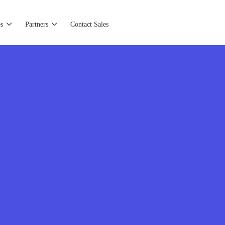
s
Partners
Contact Sales