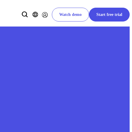
Watch demo
Start free trial