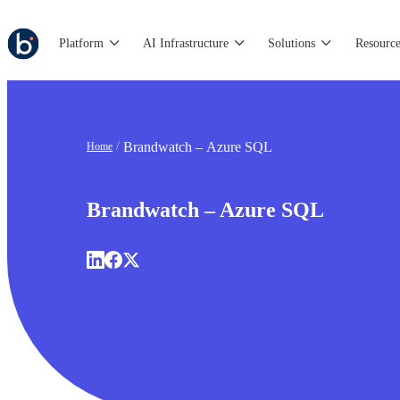
Platform
AI Infrastructure
Solutions
Resource
Brandwatch – Azure SQL
Home
Brandwatch – Azure SQL