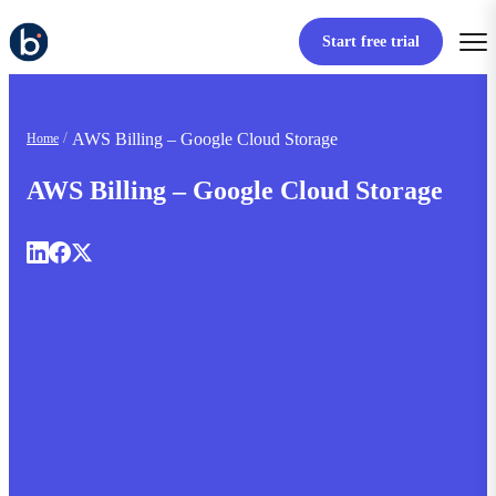
Start free trial
AWS Billing – Google Cloud Storage
Home
AWS Billing – Google Cloud Storage