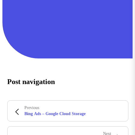
Post navigation
Previous
Bing Ads – Google Cloud Storage
Next