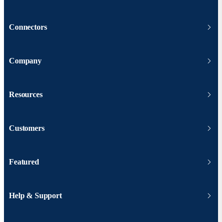
Connectors
Company
Resources
Customers
Featured
Help & Support