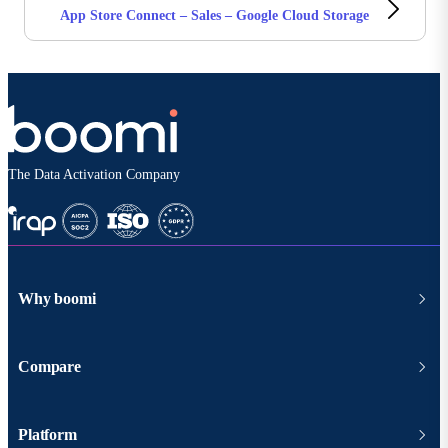
App Store Connect – Sales – Google Cloud Storage
The Data Activation Company
Why boomi
Compare
Platform