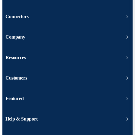
Connectors
Company
Resources
Customers
Featured
Help & Support