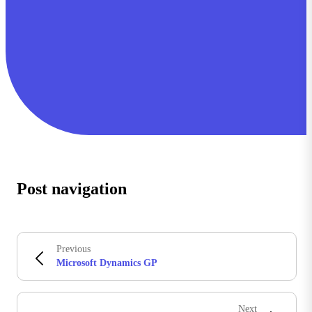
Post navigation
Previous
Microsoft Dynamics GP
Next