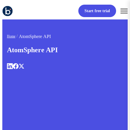
Start free trial
AtomSphere API
Home
AtomSphere API