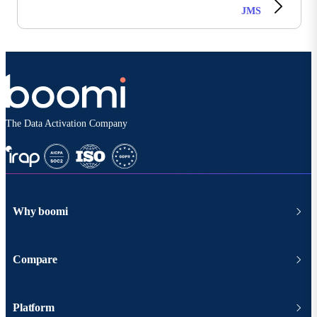
JMS
The Data Activation Company
Why boomi
Compare
Platform