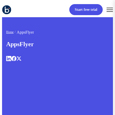
Start free trial
AppsFlyer
Home
AppsFlyer