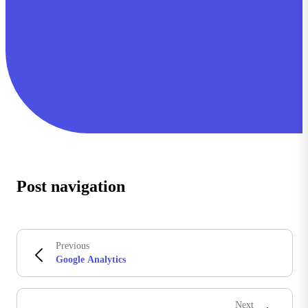
Post navigation
Previous
Google Analytics
Next