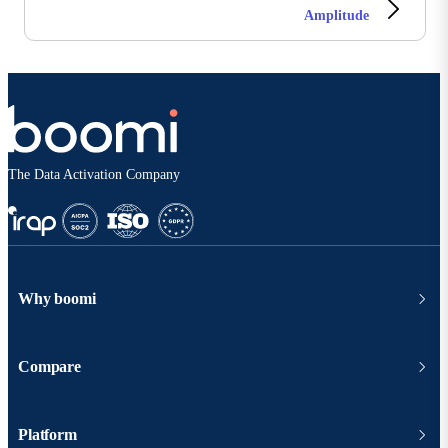
Amplitude
The Data Activation Company
Why boomi
Compare
Platform