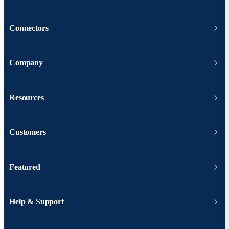
Connectors
Company
Resources
Customers
Featured
Help & Support