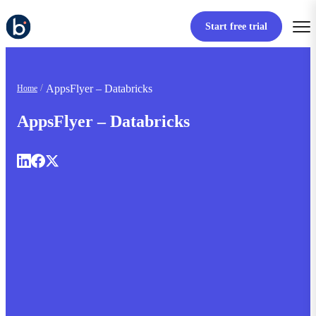
Start free trial
AppsFlyer – Databricks
Home
AppsFlyer – Databricks