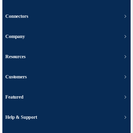
Connectors
Company
Resources
Customers
Featured
Help & Support