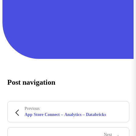
Post navigation
Previous
App Store Connect – Analytics – Databricks
Next