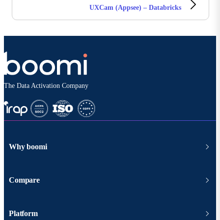
UXCam (Appsee) – Databricks
The Data Activation Company
Why boomi
Compare
Platform