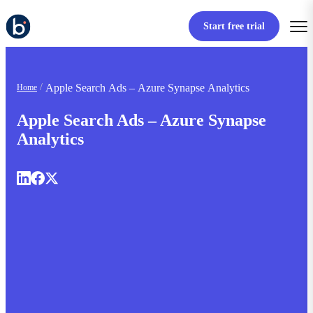
Start free trial
Apple Search Ads – Azure Synapse Analytics
Home
Apple Search Ads – Azure Synapse
Analytics