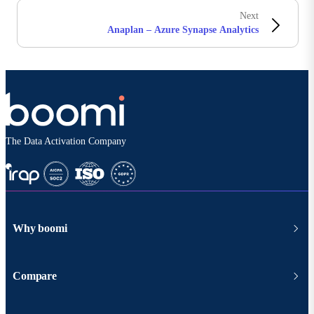
Next
Anaplan – Azure Synapse Analytics
The Data Activation Company
Why boomi
Compare