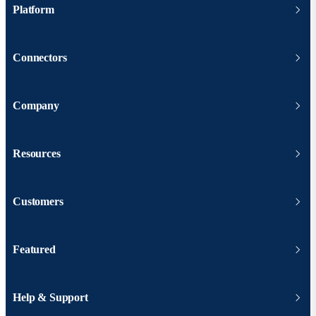
Platform
Connectors
Company
Resources
Customers
Featured
Help & Support