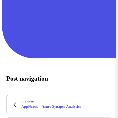
Post navigation
Previous
AppNexus – Azure Synapse Analytics