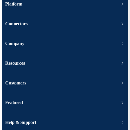
Platform
Connectors
Company
Resources
Customers
Featured
Help & Support