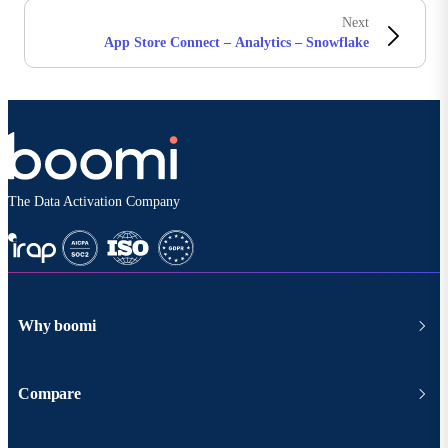
Next
App Store Connect – Analytics – Snowflake
The Data Activation Company
Why boomi
Compare