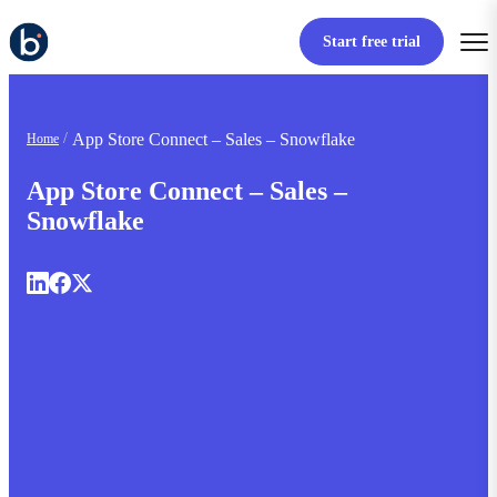
Start free trial
App Store Connect – Sales – Snowflake
Home
App Store Connect – Sales –
Snowflake