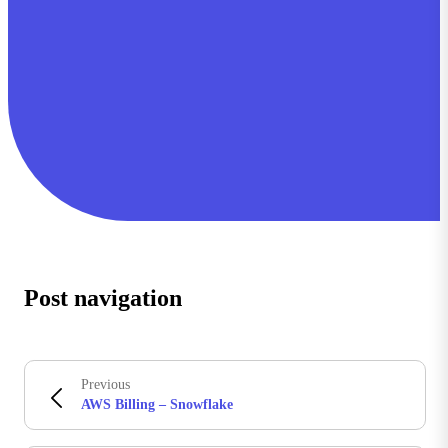
Post navigation
Previous
AWS Billing – Snowflake