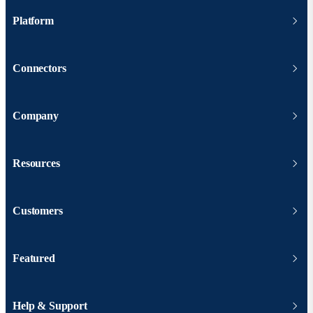
Platform
Connectors
Company
Resources
Customers
Featured
Help & Support