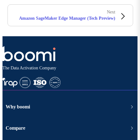
Next
Amazon SageMaker Edge Manager (Tech Preview)
The Data Activation Company
Why boomi
Compare