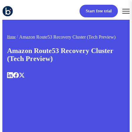
Start free trial
Amazon Route53 Recovery Cluster (Tech Preview)
Home
Amazon Route53 Recovery Cluster
(Tech Preview)