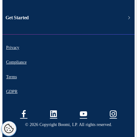
Get Started
Privacy
Compliance
Terms
GDPR
© 2026 Copyright Boomi, LP. All rights reserved.