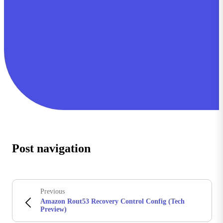
Post navigation
Previous
Amazon Rout53 Recovery Control Config (Tech
Preview)