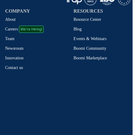
COMPANY
RESOURCES
About
Resource Center
We're Hiring!
Blog
Careers
Events & Webinars
Team
Boomi Community
Newsroom
Boomi Marketplace
Innovation
Contact us