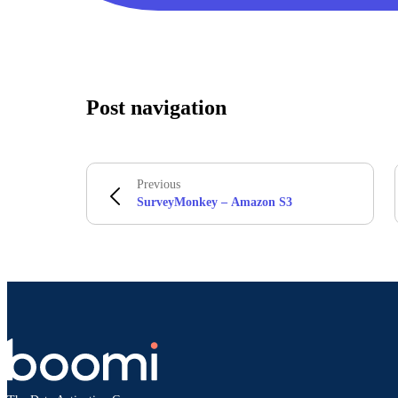
Post navigation
Previous
SurveyMonkey – Amazon S3