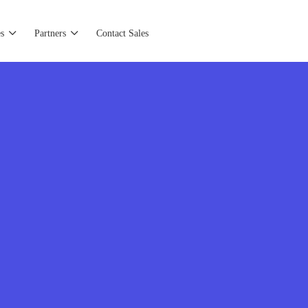
s
Partners
Contact Sales