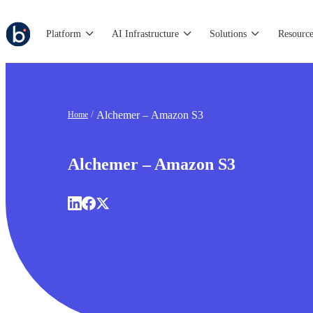
Platform
AI Infrastructure
Solutions
Resource
Alchemer – Amazon S3
Home
Alchemer – Amazon S3