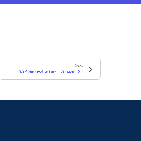
Next
SAP SuccessFactors – Amazon S3