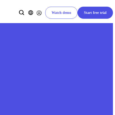
Watch demo
Start free trial