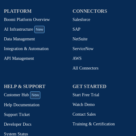
PLATFORM
CONNECTORS
Boomi Platform Overview
Salesforce
New
SAP
AI Infrastructure
NetSuite
Data Management
ServiceNow
Integration & Automation
AWS
API Management
All Connectors
HELP & SUPPORT
GET STARTED
New
Start Free Trial
Customer Hub
Watch Demo
Help Documentation
Contact Sales
Support Ticket
Training & Certification
Developer Docs
System Status