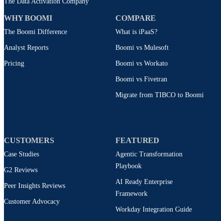
The Data Activation Company
WHY BOOMI
COMPARE
The Boomi Difference
What is iPaaS?
Analyst Reports
Boomi vs Mulesoft
Pricing
Boomi vs Workato
Boomi vs Fivetran
Migrate from TIBCO to Boomi
CUSTOMERS
FEATURED
Case Studies
Agentic Transformation
Playbook
G2 Reviews
AI Ready Enterprise
Peer Insights Reviews
Framework
Customer Advocacy
Workday Integration Guide