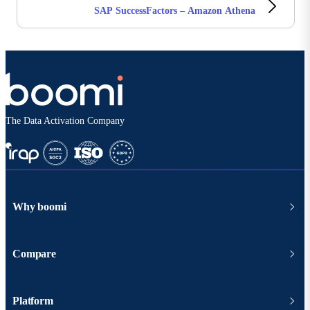
SAP SuccessFactors – Amazon Athena
The Data Activation Company
Why boomi
Compare
Platform