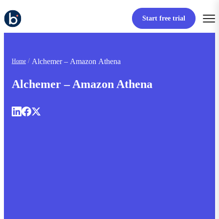
Start free trial
Alchemer – Amazon Athena
Home
Alchemer – Amazon Athena