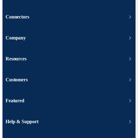
Connectors
Company
Resources
Customers
Featured
Help & Support