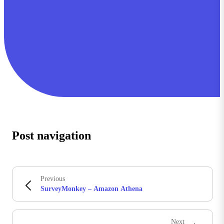
Post navigation
Previous
SurveyMonkey – Amazon Athena
Next