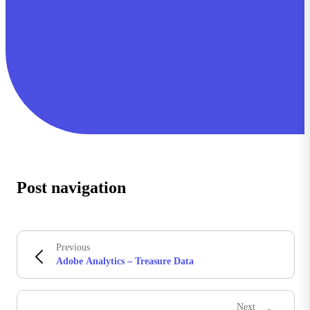
Post navigation
Previous
Adobe Analytics – Treasure Data
Next