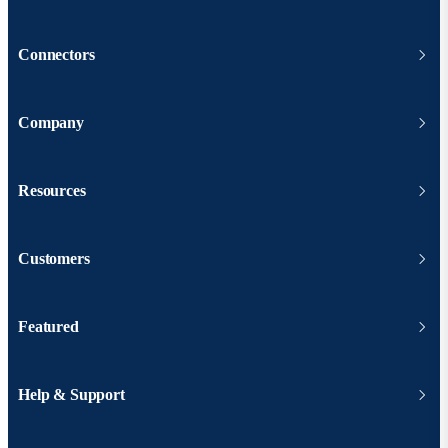
Connectors
Company
Resources
Customers
Featured
Help & Support