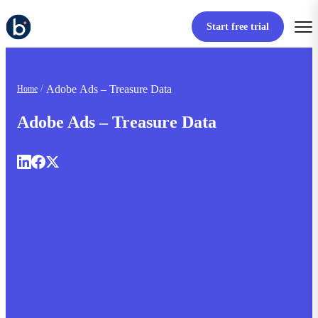
Start free trial
Adobe Ads – Treasure Data
Home
Adobe Ads – Treasure Data