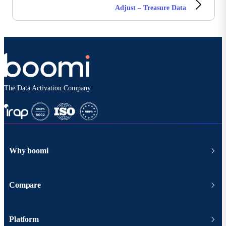
Adjust – Treasure Data
The Data Activation Company
Why boomi
Compare
Platform